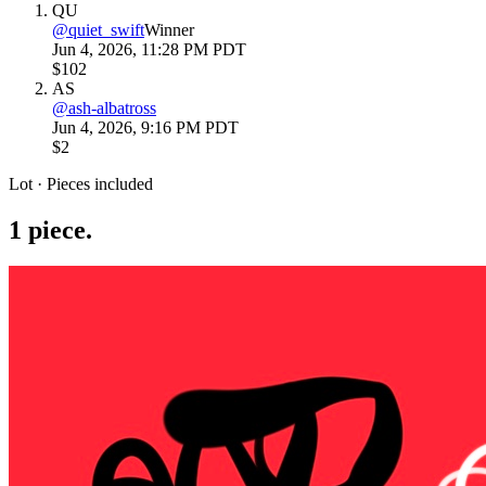
QU
@
quiet_swift
Winner
Jun 4, 2026, 11:28 PM PDT
$102
AS
@
ash-albatross
Jun 4, 2026, 9:16 PM PDT
$2
Lot · Pieces included
1
piece
.