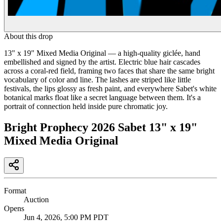
About this drop
13" x 19" Mixed Media Original — a high-quality giclée, hand
embellished and signed by the artist. Electric blue hair cascades
across a coral-red field, framing two faces that share the same bright
vocabulary of color and line. The lashes are striped like little
festivals, the lips glossy as fresh paint, and everywhere Sabet's white
botanical marks float like a secret language between them. It's a
portrait of connection held inside pure chromatic joy.
Bright Prophecy 2026 Sabet 13" x 19"
Mixed Media Original
Format
Auction
Opens
Jun 4, 2026, 5:00 PM PDT