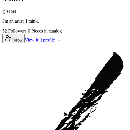
@
sabet
I'm an artist. I think.
52
Followers
·
0
Pieces
in catalog
View full profile →
Follow