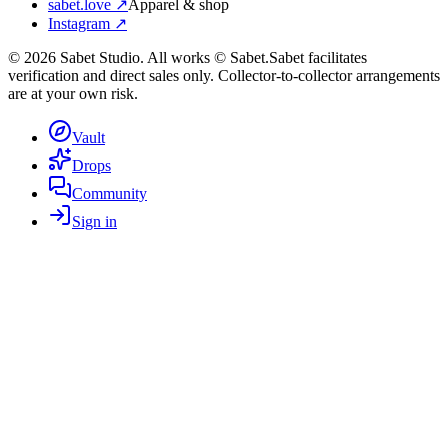
sabet.love ↗
Apparel & shop
Instagram ↗
©
2026
Sabet Studio. All works © Sabet.
Sabet facilitates
verification and direct sales only. Collector-to-collector arrangements
are at your own risk.
Vault
Drops
Community
Sign in