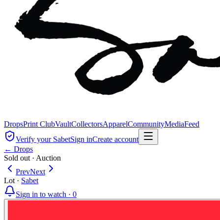
Drops
Print Club
Vault
Collectors
Apparel
Community
Media
Feed
Verify your Sabet
Sign in
Create account
← Drops
Sold out
·
Auction
Prev
Next
Lot
·
Sabet
Sign in to watch ·
0