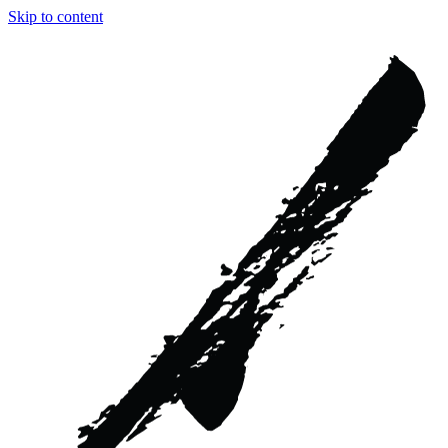
Skip to content