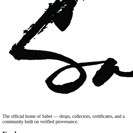
The official home of Sabet — drops, collectors, certificates, and a
community built on verified provenance.