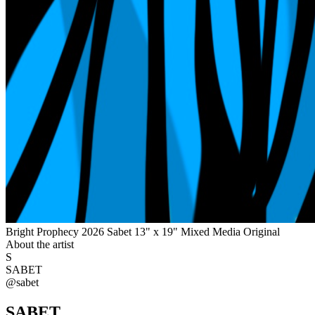
Bright Prophecy 2026 Sabet 13" x 19" Mixed Media Original
About the artist
S
SABET
@
sabet
SABET