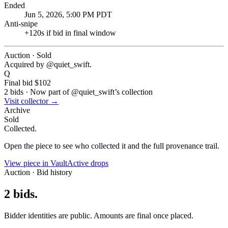
Ended
Jun 5, 2026, 5:00 PM PDT
Anti-snipe
+
120
s if bid in final window
Auction · Sold
Acquired by @
quiet_swift
.
Q
Final bid
$102
2
bids
·
Now part of @
quiet_swift
’s collection
Visit collector →
Archive
Sold
Collected.
Open the piece to see who collected it and the full provenance trail.
View piece in Vault
Active drops
Auction · Bid history
2
bids
.
Bidder identities are public. Amounts are final once placed.