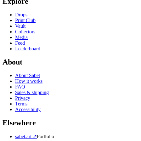
Explore
Drops
Print Club
Vault
Collectors
Media
Feed
Leaderboard
About
About Sabet
How it works
FAQ
Sales & shipping
Privacy
Terms
Accessibility
Elsewhere
sabet.art ↗
Portfolio