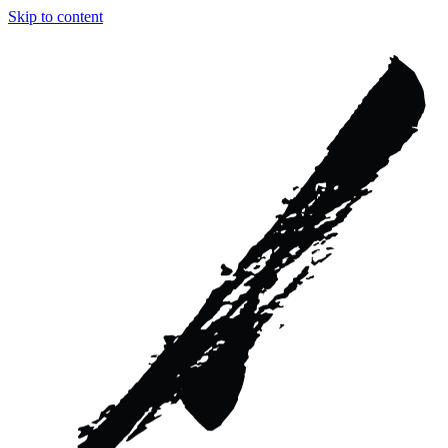
Skip to content