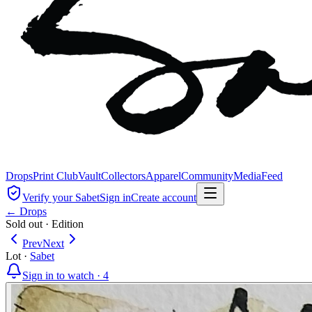
Drops
Print Club
Vault
Collectors
Apparel
Community
Media
Feed
Verify your Sabet
Sign in
Create account
← Drops
Sold out
·
Edition
Prev
Next
Lot
·
Sabet
Sign in to watch ·
4