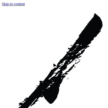
Skip to content