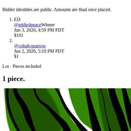
Bidder identities are public. Amounts are final once placed.
ED
@
eddie4peace
Winner
Jun 3, 2026, 4:59 PM PDT
$101
@
cobalt-sparrow
Jun 2, 2026, 5:10 PM PDT
$1
Lot · Pieces included
1
piece
.