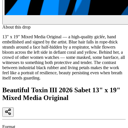
About this drop
13" x 19" Mixed Media Original — a high-quality giclée, hand
embellished and signed by the artist. Blue hair falls in rope-thick
strands around a face half-hidden by a respirator, while flowers
bloom across the left side in defiant coral and yellow. Behind her, a
crowd of other women watches — some masked, some bareface, all
witnesses to something both protective and tender. The contrast
between industrial black rubber and living petals makes the work
feel like a portrait of resilience, beauty persisting even when breath
itself needs guarding.
Beautiful Toxin III 2026 Sabet 13" x 19"
Mixed Media Original
Format