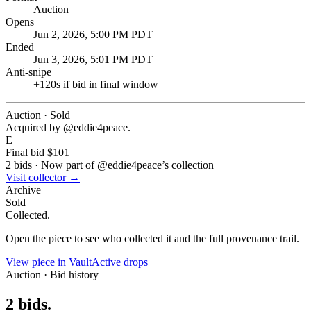
Auction
Opens
Jun 2, 2026, 5:00 PM PDT
Ended
Jun 3, 2026, 5:01 PM PDT
Anti-snipe
+
120
s if bid in final window
Auction · Sold
Acquired by @
eddie4peace
.
E
Final bid
$101
2
bids
·
Now part of @
eddie4peace
’s collection
Visit collector →
Archive
Sold
Collected.
Open the piece to see who collected it and the full provenance trail.
View piece in Vault
Active drops
Auction · Bid history
2
bids
.