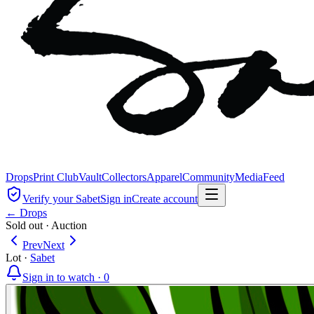
Drops
Print Club
Vault
Collectors
Apparel
Community
Media
Feed
Verify your Sabet
Sign in
Create account
← Drops
Sold out
·
Auction
Prev
Next
Lot
·
Sabet
Sign in to watch ·
0