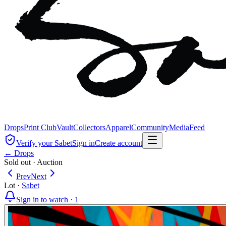
Drops
Print Club
Vault
Collectors
Apparel
Community
Media
Feed
Verify your Sabet
Sign in
Create account
← Drops
Sold out
·
Auction
Prev
Next
Lot
·
Sabet
Sign in to watch ·
1