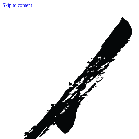
Skip to content