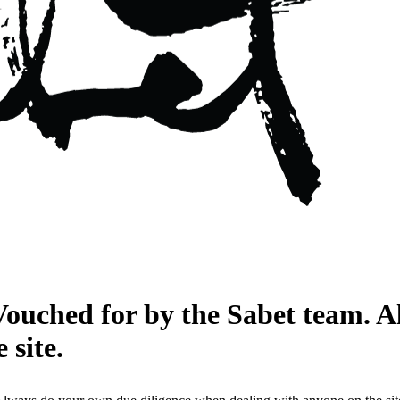
Vouched for by the Sabet team. A
 site.