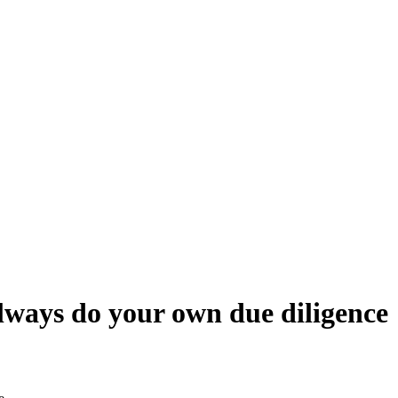
lways do your own due diligence