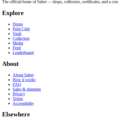
The official home of Sabet — drops, collectors, certificates, and a co
Explore
Drops
Print Club
Vault
Collectors
Media
Feed
Leaderboard
About
About Sabet
How it works
FAQ
Sales & shipping
Privacy
Terms
Accessibility
Elsewhere