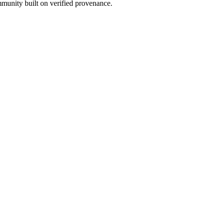
mmunity built on verified provenance.