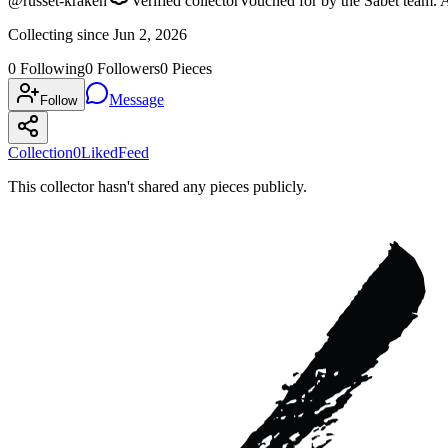
@
russet-kraken
Verified collector
Vouched for by the Sabet team. 
Collecting since
Jun 2, 2026
0
Following
0
Followers
0
Pieces
Message
Follow
Collection
0
Liked
Feed
This collector hasn't shared any pieces publicly.