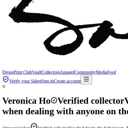
Drops
Print Club
Vault
Collectors
Apparel
Community
Media
Feed
Verify your Sabet
Sign in
Create account
V
Veronica Ho
Verified collector
when dealing with anyone on the