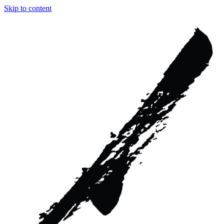
Skip to content