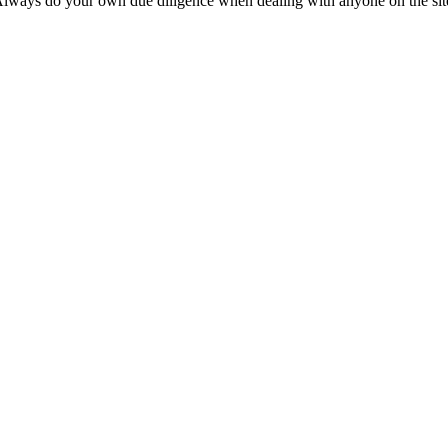
Always do your own due diligence when dealing with anyone on the sit