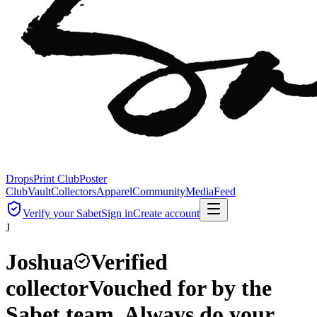
Drops
Print Club
Poster
Club
Vault
Collectors
Apparel
Community
Media
Feed
Verify your Sabet
Sign in
Create account
J
Joshua
Verified
collector
Vouched for by the
Sabet team. Always do your