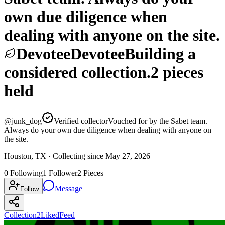
own due diligence when
dealing with anyone on the site.
Devotee
Devotee
Building a
considered collection.
2
pieces
held
@
junk_dog
Verified collector
Vouched for by the Sabet team.
Always do your own due diligence when dealing with anyone on
the site.
Houston, TX ·
Collecting since
May 27, 2026
0
Following
1
Follower
2
Pieces
Message
Follow
Collection
2
Liked
Feed