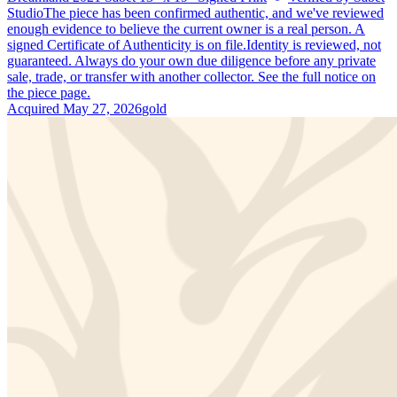
Studio
The piece has been confirmed authentic, and we've reviewed
enough evidence to believe the current owner is a real person. A
signed Certificate of Authenticity is on file.
Identity is reviewed, not
guaranteed.
Always do your own due diligence before any private
sale, trade, or transfer with another collector. See the full notice on
the piece page.
Acquired
May 27, 2026
gold