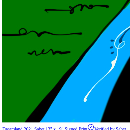
Dreamland 2021 Sabet 13" x 19" Signed Print
Verified by Sabet