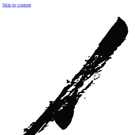
Skip to content