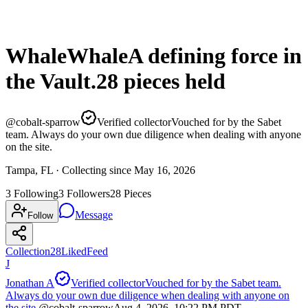
Whale
Whale
A defining force in
the Vault.
28
pieces
held
@
cobalt-sparrow
Verified collector
Vouched for by the Sabet
team. Always do your own due diligence when dealing with anyone
on the site.
Tampa, FL ·
Collecting since
May 16, 2026
3
Following
3
Followers
28
Pieces
Message
Follow
Collection
28
Liked
Feed
J
Jonathan A
Verified collector
Vouched for by the Sabet team.
Always do your own due diligence when dealing with anyone on
the site.
@
cobalt-sparrow
Aug 4, 2026, 10:22 PM PDT