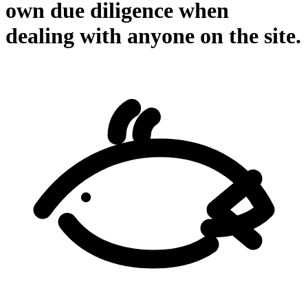
own due diligence when
dealing with anyone on the site.