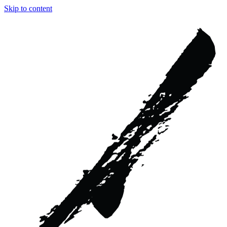
Skip to content