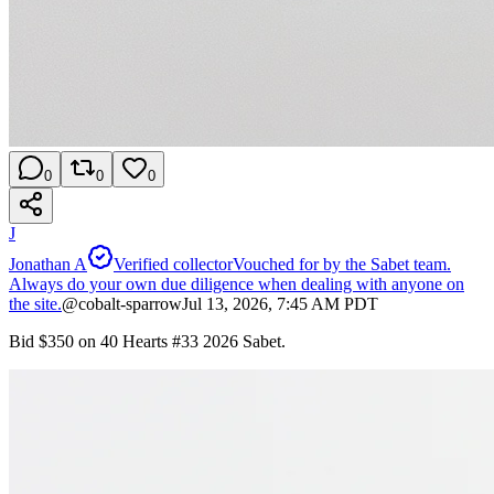
0
0
0
J
Jonathan A
Verified collector
Vouched for by the Sabet team.
Always do your own due diligence when dealing with anyone on
the site.
@
cobalt-sparrow
Jul 13, 2026, 7:45 AM PDT
Bid $350 on 40 Hearts #33 2026 Sabet.