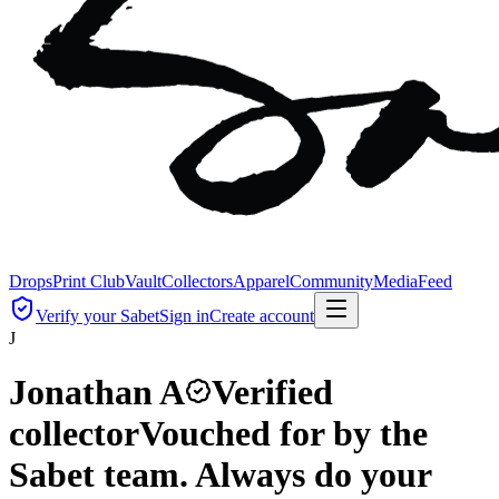
Drops
Print Club
Vault
Collectors
Apparel
Community
Media
Feed
Verify your Sabet
Sign in
Create account
J
Jonathan A
Verified
collector
Vouched for by the
Sabet team. Always do your