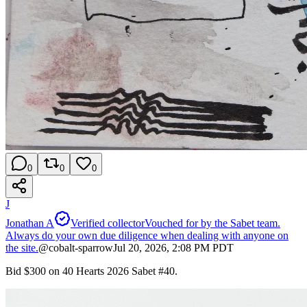
0
0
0
J
Jonathan A
Verified collector
Vouched for by the Sabet team.
Always do your own due diligence when dealing with anyone on
the site.
@
cobalt-sparrow
Jul 20, 2026, 2:08 PM PDT
Bid $300 on 40 Hearts 2026 Sabet #40.