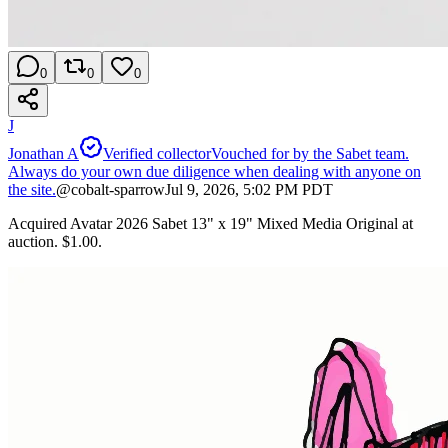
0
0
0
J
Jonathan A
Verified collector
Vouched for by the Sabet team.
Always do your own due diligence when dealing with anyone on
the site.
@
cobalt-sparrow
Jul 9, 2026, 5:02 PM PDT
Acquired Avatar 2026 Sabet 13" x 19" Mixed Media Original at
auction. $1.00.