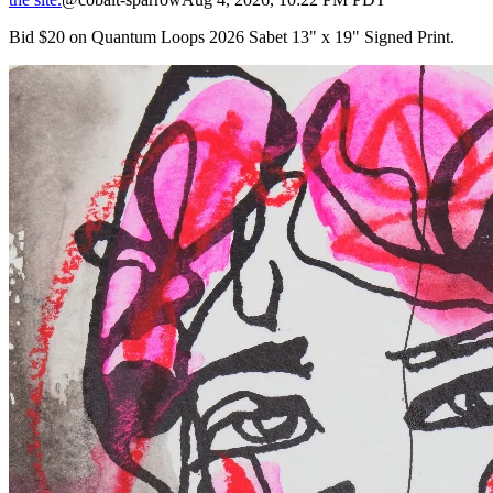
Bid $20 on Quantum Loops 2026 Sabet 13" x 19" Signed Print.