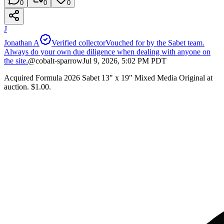
0
0
0
J
Jonathan A
Verified collector
Vouched for by the Sabet team.
Always do your own due diligence when dealing with anyone on
the site.
@
cobalt-sparrow
Jul 9, 2026, 5:02 PM PDT
Acquired Formula 2026 Sabet 13" x 19" Mixed Media Original at
auction. $1.00.