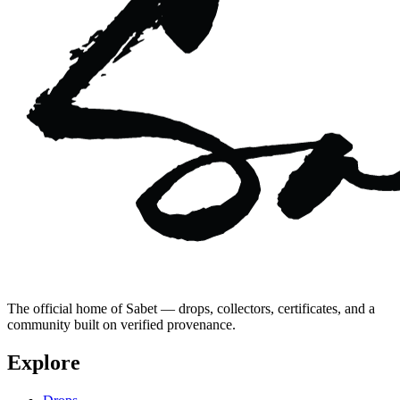
The official home of Sabet — drops, collectors, certificates, and a
community built on verified provenance.
Explore