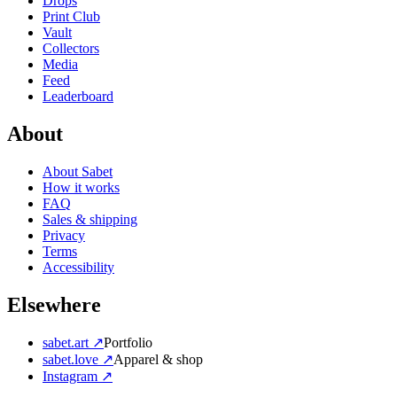
Drops
Print Club
Vault
Collectors
Media
Feed
Leaderboard
About
About Sabet
How it works
FAQ
Sales & shipping
Privacy
Terms
Accessibility
Elsewhere
sabet.art ↗
Portfolio
sabet.love ↗
Apparel & shop
Instagram ↗