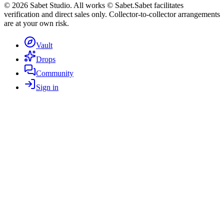
©
2026
Sabet Studio. All works © Sabet.
Sabet facilitates
verification and direct sales only. Collector-to-collector arrangements
are at your own risk.
Vault
Drops
Community
Sign in