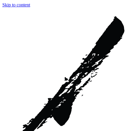
Skip to content