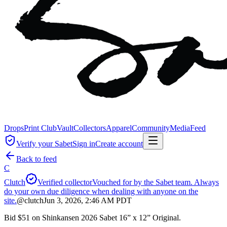
Drops
Print Club
Vault
Collectors
Apparel
Community
Media
Feed
Verify your Sabet
Sign in
Create account
Back to feed
C
Clutch
Verified collector
Vouched for by the Sabet team. Always
do your own due diligence when dealing with anyone on the
site.
@
clutch
Jun 3, 2026, 2:46 AM PDT
Bid $51 on Shinkansen 2026 Sabet 16” x 12” Original.