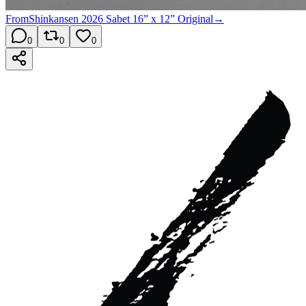
From
Shinkansen 2026 Sabet 16” x 12” Original
→
0
0
0