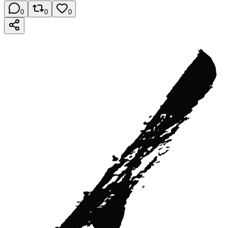
0
0
0