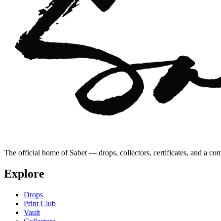
The official home of Sabet — drops, collectors, certificates, and a co
Explore
Drops
Print Club
Vault