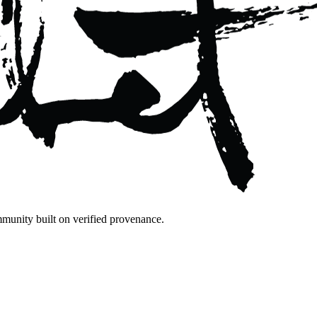
mmunity built on verified provenance.