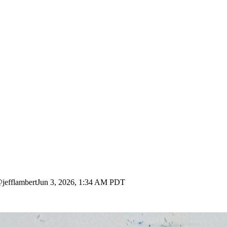
@
jefflambert
Jun 3, 2026, 1:34 AM PDT