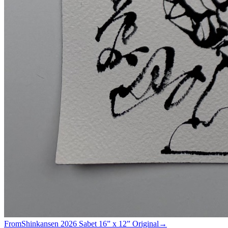
From
Shinkansen 2026 Sabet 16” x 12” Original
→