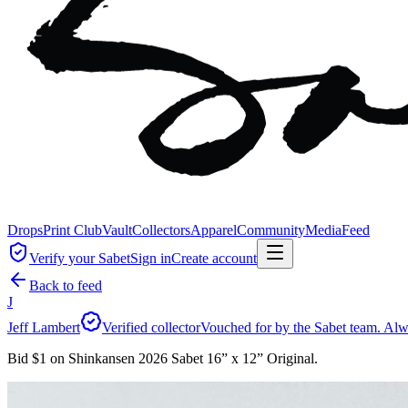
Drops
Print Club
Vault
Collectors
Apparel
Community
Media
Feed
Verify your Sabet
Sign in
Create account
Back to feed
J
Jeff Lambert
Verified collector
Vouched for by the Sabet team. Alw
Bid $1 on Shinkansen 2026 Sabet 16” x 12” Original.