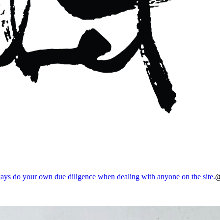
ays do your own due diligence when dealing with anyone on the site.