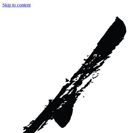
Skip to content