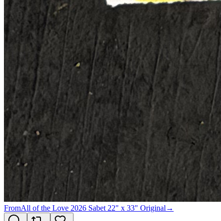
From
All of the Love 2026 Sabet 22" x 33" Original
→