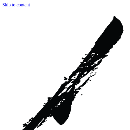
Skip to content