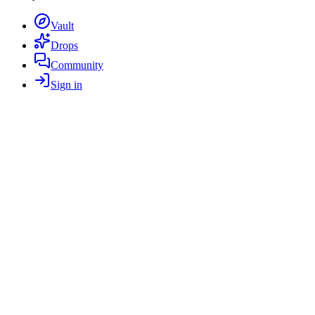
Vault
Drops
Community
Sign in