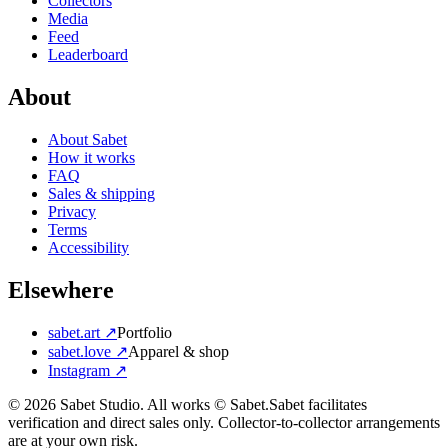
Collectors
Media
Feed
Leaderboard
About
About Sabet
How it works
FAQ
Sales & shipping
Privacy
Terms
Accessibility
Elsewhere
sabet.art ↗
Portfolio
sabet.love ↗
Apparel & shop
Instagram ↗
©
2026
Sabet Studio. All works © Sabet.
Sabet facilitates
verification and direct sales only. Collector-to-collector arrangements
are at your own risk.