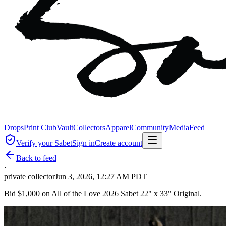
Drops
Print Club
Vault
Collectors
Apparel
Community
Media
Feed
Verify your Sabet
Sign in
Create account
Back to feed
·
private collector
Jun 3, 2026, 12:27 AM PDT
Bid $1,000 on All of the Love 2026 Sabet 22" x 33" Original.