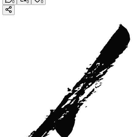
0
0
0