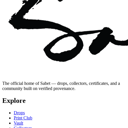
The official home of Sabet — drops, collectors, certificates, and a
community built on verified provenance.
Explore
Drops
Print Club
Vault