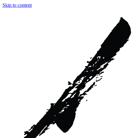
Skip to content