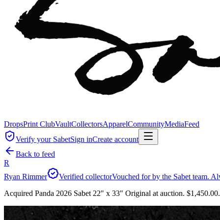
Drops
Print Club
Vault
Collectors
Apparel
Community
Media
Feed
Verify your Sabet
Sign in
Create account
Back to feed
R
Ryan Rimmer
Verified collector
Vouched for by the Sabet team. Al
Acquired Panda 2026 Sabet 22" x 33" Original at auction. $1,450.00.