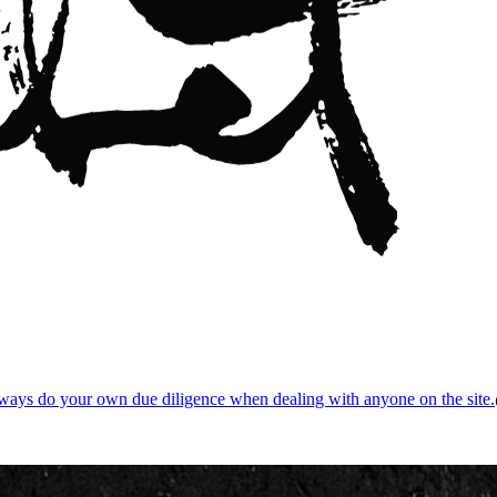
ways do your own due diligence when dealing with anyone on the site.