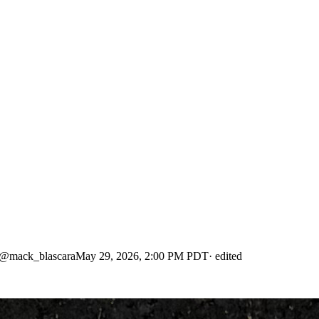
@
mack_blascara
May 29, 2026, 2:00 PM PDT
· edited