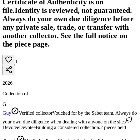
Certificate of Authenticity is on
file.
Identity is reviewed, not guaranteed.
Always do your own due diligence before
any private sale, trade, or transfer with
another collector. See the full notice on
the piece page.
1
2026
Collection of
G
Guy
Verified collector
Vouched for by the Sabet team. Always do
your own due diligence when dealing with anyone on the site.
Devotee
Devotee
Building a considered collection.
2
pieces
held