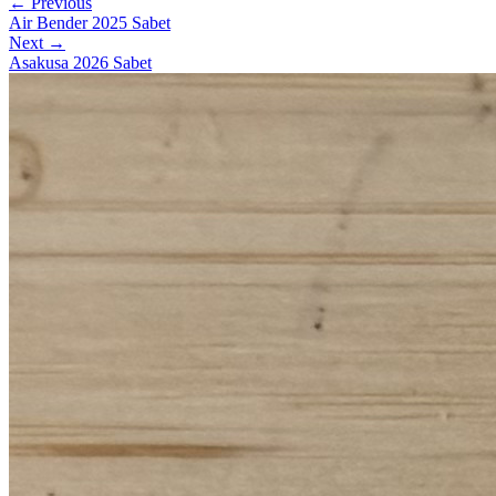
← Previous
Air Bender 2025 Sabet
Next →
Asakusa 2026 Sabet