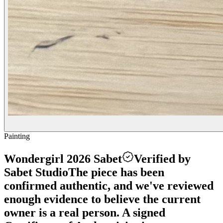
Painting
Wondergirl 2026 Sabet
Verified by
Sabet Studio
The piece has been
confirmed authentic, and we've reviewed
enough evidence to believe the current
owner is a real person. A signed