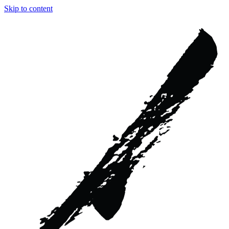
Skip to content