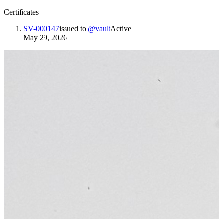
Certificates
SV-000147
issued to
@
vault
Active
May 29, 2026