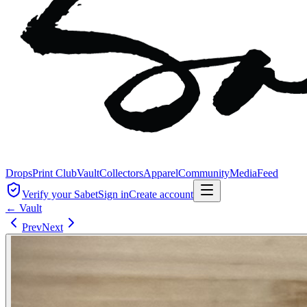
Drops
Print Club
Vault
Collectors
Apparel
Community
Media
Feed
Verify your Sabet
Sign in
Create account
← Vault
Prev
Next