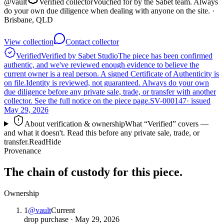
@
vault
Verified collector
Vouched for by the Sabet team. Always
do your own due diligence when dealing with anyone on the site.
·
Brisbane, QLD
View collection
Contact collector
Verified
Verified by Sabet Studio
The piece has been confirmed
authentic, and we've reviewed enough evidence to believe the
current owner is a real person. A signed Certificate of Authenticity is
on file.
Identity is reviewed, not guaranteed.
Always do your own
due diligence before any private sale, trade, or transfer with another
collector. See the full notice on the piece page.
SV-000147
· issued
May 29, 2026
About verification & ownership
What “Verified” covers —
and what it doesn't. Read this before any private sale, trade, or
transfer.
Read
Hide
Provenance
The chain of custody for this piece.
Ownership
1
@
vault
Current
drop purchase
·
May 29, 2026