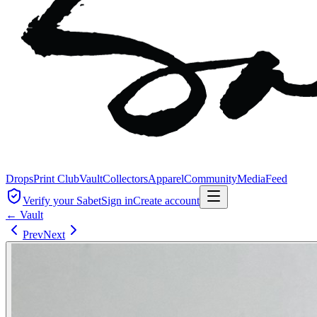
Drops
Print Club
Vault
Collectors
Apparel
Community
Media
Feed
Verify your Sabet
Sign in
Create account
← Vault
Prev
Next