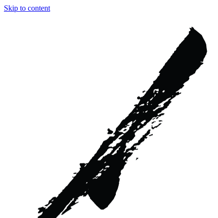
Skip to content