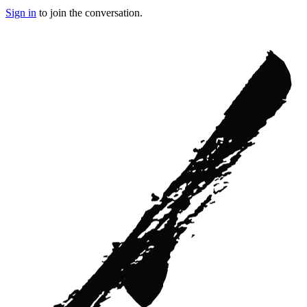
Sign in
to join the conversation.