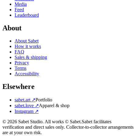
Media
Feed
Leaderboard
About
About Sabet
How it works
FAQ
Sales & shipping
Privacy
Terms
Accessibility
Elsewhere
sabet.art ↗
Portfolio
sabet.love ↗
Apparel & shop
Instagram ↗
©
2026
Sabet Studio. All works © Sabet.
Sabet facilitates
verification and direct sales only. Collector-to-collector arrangements
are at your own risk.