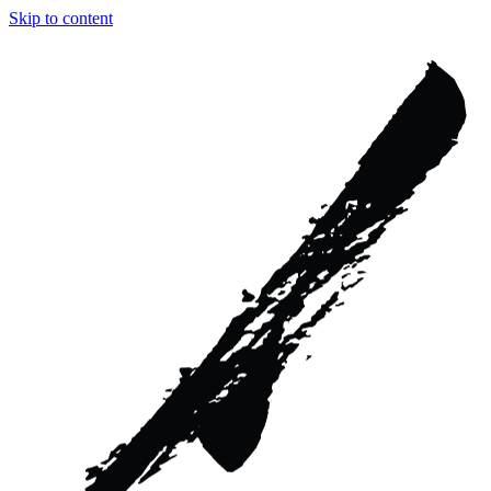
Skip to content