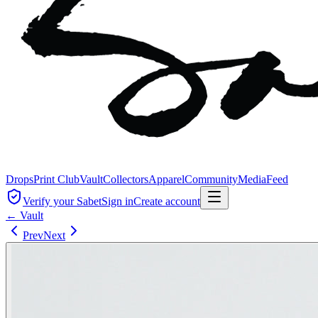
Drops
Print Club
Vault
Collectors
Apparel
Community
Media
Feed
Verify your Sabet
Sign in
Create account
← Vault
Prev
Next