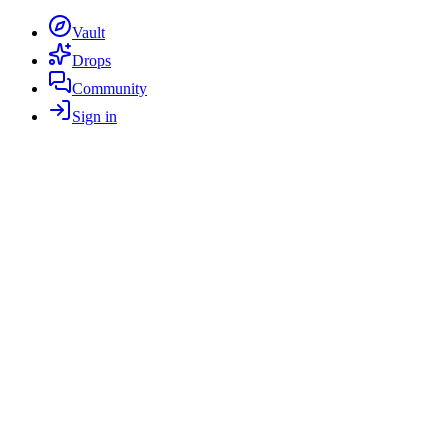
Vault
Drops
Community
Sign in