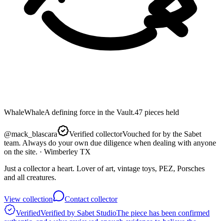
Whale
Whale
A defining force in the Vault.
47
pieces
held
@
mack_blascara
Verified collector
Vouched for by the Sabet
team. Always do your own due diligence when dealing with anyone
on the site.
· Wimberley TX
Just a collector a heart. Lover of art, vintage toys, PEZ, Porsches
and all creatures.
View collection
Contact collector
Verified
Verified by Sabet Studio
The piece has been confirmed