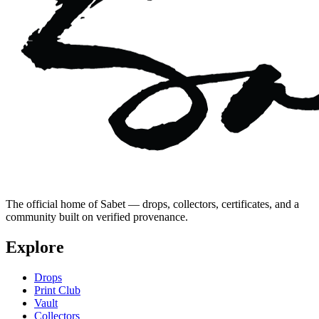
The official home of Sabet — drops, collectors, certificates, and a
community built on verified provenance.
Explore
Drops
Print Club
Vault
Collectors