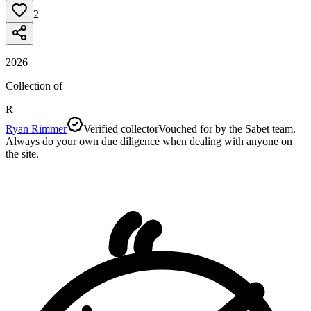
2
2026
Collection of
R
Ryan Rimmer
Verified collector
Vouched for by the Sabet team.
Always do your own due diligence when dealing with anyone on
the site.