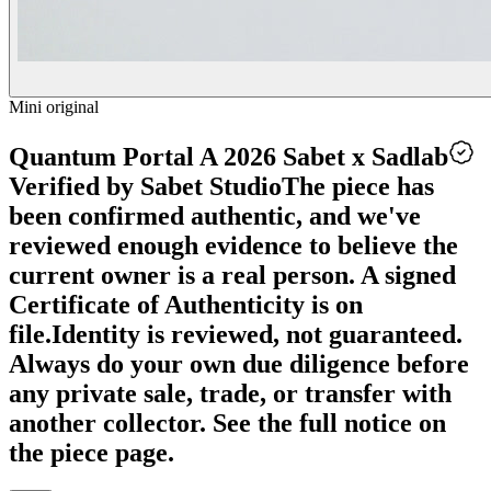
Mini original
Quantum Portal A 2026 Sabet x Sadlab
Verified by Sabet Studio
The piece has
been confirmed authentic, and we've
reviewed enough evidence to believe the
current owner is a real person. A signed
Certificate of Authenticity is on
file.
Identity is reviewed, not guaranteed.
Always do your own due diligence before
any private sale, trade, or transfer with
another collector. See the full notice on
the piece page.