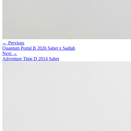
← Previous
Quantum Portal B 2026 Sabet x Sadlab
Next →
Adventure Time D 2014 Sabet