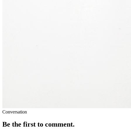
Conversation
Be the first to comment.