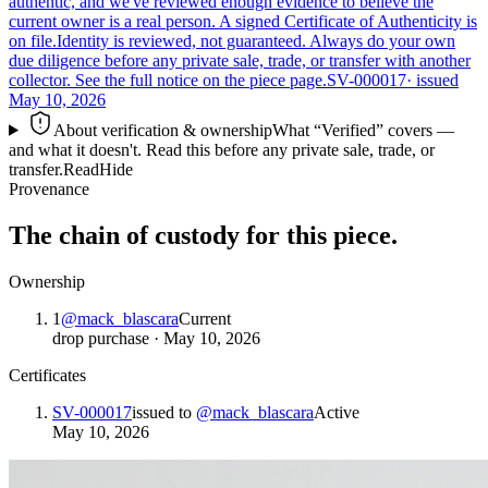
authentic, and we've reviewed enough evidence to believe the
current owner is a real person. A signed Certificate of Authenticity is
on file.
Identity is reviewed, not guaranteed.
Always do your own
due diligence before any private sale, trade, or transfer with another
collector. See the full notice on the piece page.
SV-000017
· issued
May 10, 2026
About verification & ownership
What “Verified” covers —
and what it doesn't. Read this before any private sale, trade, or
transfer.
Read
Hide
Provenance
The chain of custody for this piece.
Ownership
1
@
mack_blascara
Current
drop purchase
·
May 10, 2026
Certificates
SV-000017
issued to
@
mack_blascara
Active
May 10, 2026