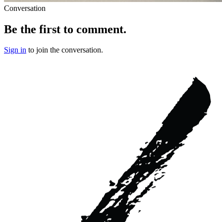
Conversation
Be the first to comment.
Sign in
to join the conversation.