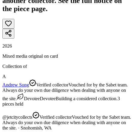
another collector. See the full notice on
the piece page.
2026
Mixed media original on card
Collection of
A
Andrew Song
Verified collector
Vouched for by the Sabet team.
Always do your own due diligence when dealing with anyone on
the site.
Devotee
Devotee
Building a considered collection.
3
pieces
held
@
jetcitycollects
Verified collector
Vouched for by the Sabet team.
Always do your own due diligence when dealing with anyone on
the site.
· Snohomish, WA