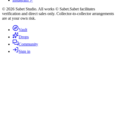
Instagram ↗
©
2026
Sabet Studio. All works © Sabet.
Sabet facilitates
verification and direct sales only. Collector-to-collector arrangements
are at your own risk.
Vault
Drops
Community
Sign in