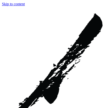
Skip to content