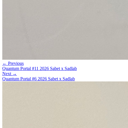
← Previous
Quantum Portal #11 2026 Sabet x Sadlab
Next →
Quantum Portal #6 2026 Sabet x Sadlab