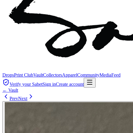
Drops
Print Club
Vault
Collectors
Apparel
Community
Media
Feed
Verify your Sabet
Sign in
Create account
← Vault
Prev
Next