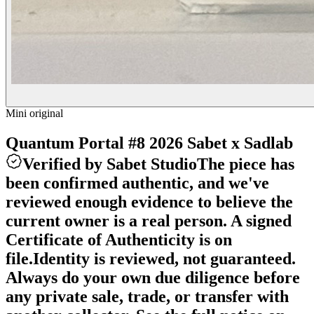
Mini original
Quantum Portal #8 2026 Sabet x Sadlab
Verified by Sabet Studio
The piece has
been confirmed authentic, and we've
reviewed enough evidence to believe the
current owner is a real person. A signed
Certificate of Authenticity is on
file.
Identity is reviewed, not guaranteed.
Always do your own due diligence before
any private sale, trade, or transfer with