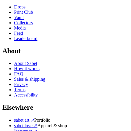
Drops
Print Club
Vault
Collectors
Media
Feed
Leaderboard
About
About Sabet
How it works
FAQ
Sales & shipping
Privacy
Terms
Accessibility
Elsewhere
sabet.art ↗
Portfolio
sabet.love ↗
Apparel & shop