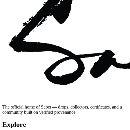
The official home of Sabet — drops, collectors, certificates, and a
community built on verified provenance.
Explore