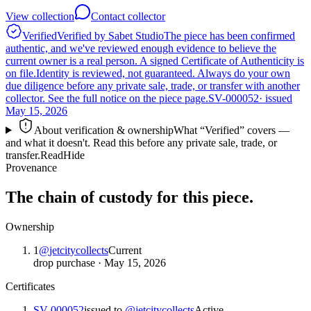
View collection
Contact collector
Verified
Verified by Sabet Studio
The piece has been confirmed
authentic, and we've reviewed enough evidence to believe the
current owner is a real person. A signed Certificate of Authenticity is
on file.
Identity is reviewed, not guaranteed.
Always do your own
due diligence before any private sale, trade, or transfer with another
collector. See the full notice on the piece page.
SV-000052
· issued
May 15, 2026
About verification & ownership
What “Verified” covers —
and what it doesn't. Read this before any private sale, trade, or
transfer.
Read
Hide
Provenance
The chain of custody for this piece.
Ownership
1
@
jetcitycollects
Current
drop purchase
·
May 15, 2026
Certificates
SV-000052
issued to
@
jetcitycollects
Active