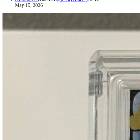
May 15, 2026