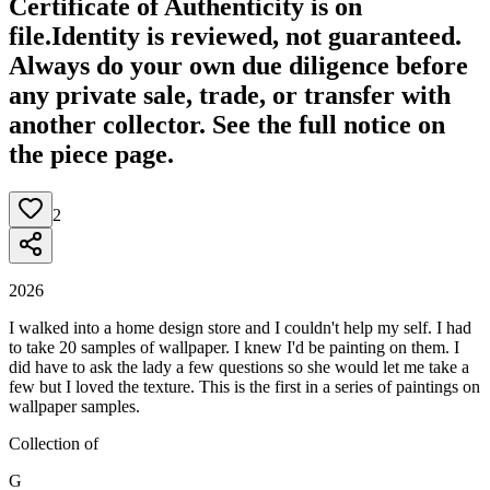
Certificate of Authenticity is on
file.
Identity is reviewed, not guaranteed.
Always do your own due diligence before
any private sale, trade, or transfer with
another collector. See the full notice on
the piece page.
2
2026
I walked into a home design store and I couldn't help my self. I had
to take 20 samples of wallpaper. I knew I'd be painting on them. I
did have to ask the lady a few questions so she would let me take a
few but I loved the texture. This is the first in a series of paintings on
wallpaper samples.
Collection of
G