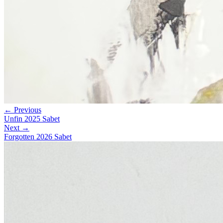
← Previous
Unfin 2025 Sabet
Next →
Forgotten 2026 Sabet