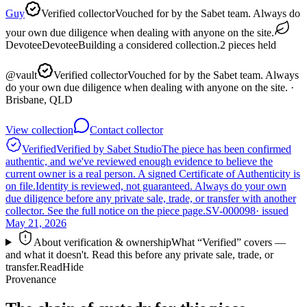
Guy
Verified collector
Vouched for by the Sabet team. Always do
your own due diligence when dealing with anyone on the site.
Devotee
Devotee
Building a considered collection.
2
pieces
held
@
vault
Verified collector
Vouched for by the Sabet team. Always
do your own due diligence when dealing with anyone on the site.
·
Brisbane, QLD
View collection
Contact collector
Verified
Verified by Sabet Studio
The piece has been confirmed
authentic, and we've reviewed enough evidence to believe the
current owner is a real person. A signed Certificate of Authenticity is
on file.
Identity is reviewed, not guaranteed.
Always do your own
due diligence before any private sale, trade, or transfer with another
collector. See the full notice on the piece page.
SV-000098
· issued
May 21, 2026
About verification & ownership
What “Verified” covers —
and what it doesn't. Read this before any private sale, trade, or
transfer.
Read
Hide
Provenance