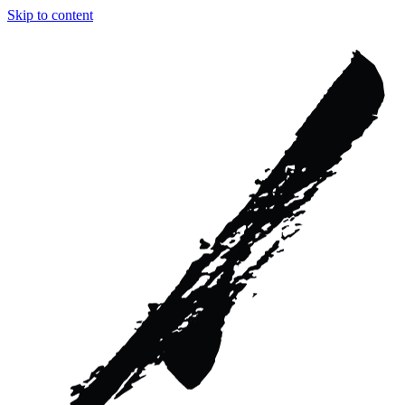
Skip to content