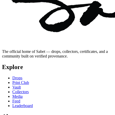
The official home of Sabet — drops, collectors, certificates, and a
community built on verified provenance.
Explore
Drops
Print Club
Vault
Collectors
Media
Feed
Leaderboard