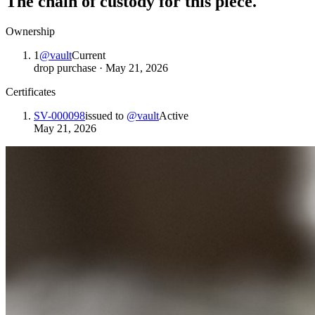
The chain of custody for this piece.
Ownership
1
@
vault
Current
drop purchase
·
May 21, 2026
Certificates
SV-000098
issued to
@
vault
Active
May 21, 2026