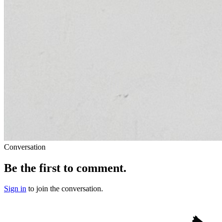
Conversation
Be the first to comment.
Sign in
to join the conversation.