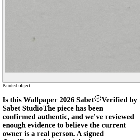
Painted object
Is this Wallpaper 2026 Sabet
Verified by
Sabet Studio
The piece has been
confirmed authentic, and we've reviewed
enough evidence to believe the current
owner is a real person. A signed