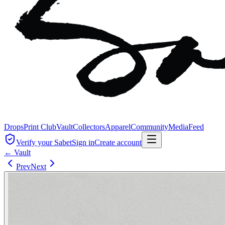
Drops
Print Club
Vault
Collectors
Apparel
Community
Media
Feed
Verify your Sabet
Sign in
Create account
← Vault
Prev
Next