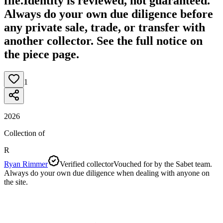
file.
Identity is reviewed, not guaranteed.
Always do your own due diligence before
any private sale, trade, or transfer with
another collector. See the full notice on
the piece page.
1
2026
Collection of
R
Ryan Rimmer
Verified collector
Vouched for by the Sabet team.
Always do your own due diligence when dealing with anyone on
the site.