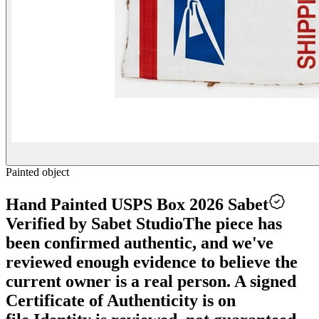
Painted object
Hand Painted USPS Box 2026 Sabet
Verified by Sabet Studio
The piece has
been confirmed authentic, and we've
reviewed enough evidence to believe the
current owner is a real person. A signed
Certificate of Authenticity is on