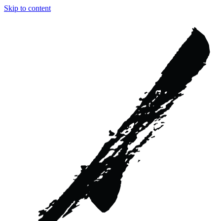
Skip to content