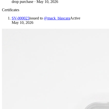
drop purchase
·
May 10, 2026
Certificates
SV-000023
issued to
@
mack_blascara
Active
May 10, 2026