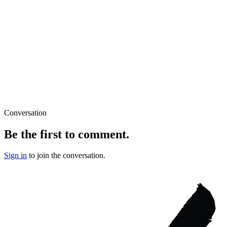
Conversation
Be the first to comment.
Sign in
to join the conversation.