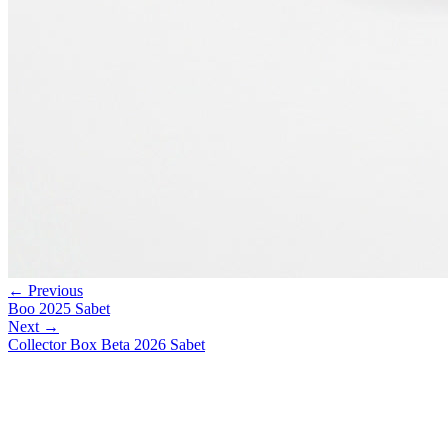
← Previous
Boo 2025 Sabet
Next →
Collector Box Beta 2026 Sabet