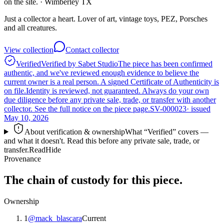
on the site.
· Wimberley TX
Just a collector a heart. Lover of art, vintage toys, PEZ, Porsches
and all creatures.
View collection
Contact collector
Verified
Verified by Sabet Studio
The piece has been confirmed
authentic, and we've reviewed enough evidence to believe the
current owner is a real person. A signed Certificate of Authenticity is
on file.
Identity is reviewed, not guaranteed.
Always do your own
due diligence before any private sale, trade, or transfer with another
collector. See the full notice on the piece page.
SV-000023
· issued
May 10, 2026
About verification & ownership
What “Verified” covers —
and what it doesn't. Read this before any private sale, trade, or
transfer.
Read
Hide
Provenance
The chain of custody for this piece.
Ownership
1
@
mack_blascara
Current