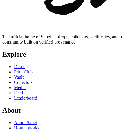
The official home of Sabet — drops, collectors, certificates, and a
community built on verified provenance.
Explore
Drops
Print Club
Vault
Collectors
Media
Feed
Leaderboard
About
About Sabet
How it works