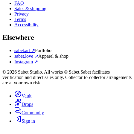
FAQ
Sales & shipping
Privacy
Terms
Accessibility
Elsewhere
sabet.art ↗
Portfolio
sabet.love ↗
Apparel & shop
Instagram ↗
©
2026
Sabet Studio. All works © Sabet.
Sabet facilitates
verification and direct sales only. Collector-to-collector arrangements
are at your own risk.
Vault
Drops
Community
Sign in