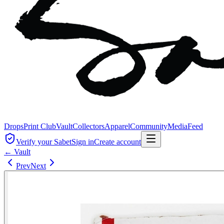
Drops
Print Club
Vault
Collectors
Apparel
Community
Media
Feed
Verify your Sabet
Sign in
Create account
← Vault
Prev
Next