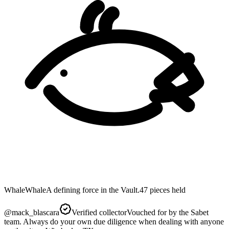
Whale
Whale
A defining force in the Vault.
47
pieces
held
@
mack_blascara
Verified collector
Vouched for by the Sabet
team. Always do your own due diligence when dealing with anyone