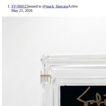
SV-000115
issued to
@
mack_blascara
Active
May 21, 2026