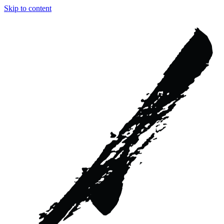
Skip to content