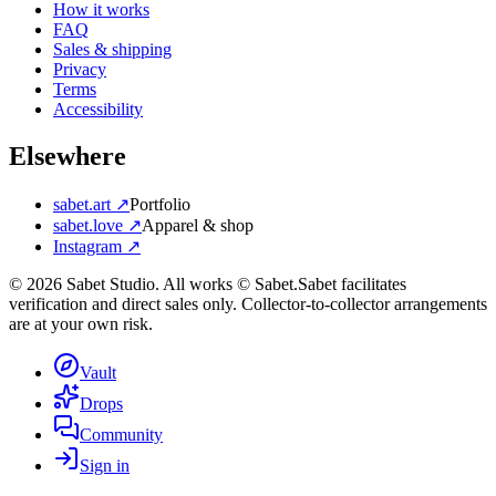
How it works
FAQ
Sales & shipping
Privacy
Terms
Accessibility
Elsewhere
sabet.art ↗
Portfolio
sabet.love ↗
Apparel & shop
Instagram ↗
©
2026
Sabet Studio. All works © Sabet.
Sabet facilitates
verification and direct sales only. Collector-to-collector arrangements
are at your own risk.
Vault
Drops
Community
Sign in