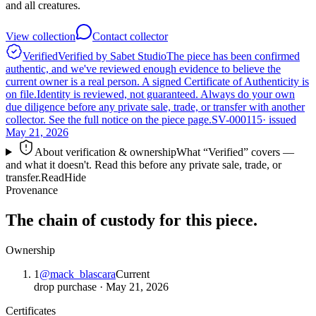
and all creatures.
View collection
Contact collector
Verified
Verified by Sabet Studio
The piece has been confirmed
authentic, and we've reviewed enough evidence to believe the
current owner is a real person. A signed Certificate of Authenticity is
on file.
Identity is reviewed, not guaranteed.
Always do your own
due diligence before any private sale, trade, or transfer with another
collector. See the full notice on the piece page.
SV-000115
· issued
May 21, 2026
About verification & ownership
What “Verified” covers —
and what it doesn't. Read this before any private sale, trade, or
transfer.
Read
Hide
Provenance
The chain of custody for this piece.
Ownership
1
@
mack_blascara
Current
drop purchase
·
May 21, 2026
Certificates