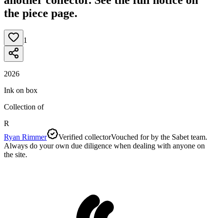
the piece page.
1
2026
Ink on box
Collection of
R
Ryan Rimmer
Verified collector
Vouched for by the Sabet team.
Always do your own due diligence when dealing with anyone on
the site.