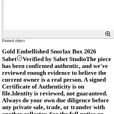
Painted object
Gold Embellished Snorlax Box 2026
Sabet
Verified by Sabet Studio
The piece
has been confirmed authentic, and we've
reviewed enough evidence to believe the
current owner is a real person. A signed
Certificate of Authenticity is on
file.
Identity is reviewed, not guaranteed.
Always do your own due diligence before
any private sale, trade, or transfer with
another collector. See the full notice on