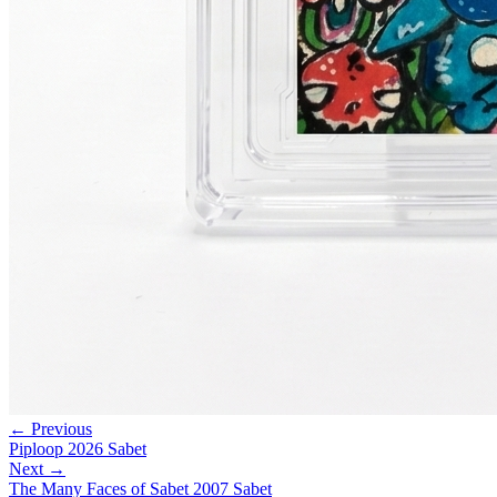
← Previous
Piploop 2026 Sabet
Next →
The Many Faces of Sabet 2007 Sabet