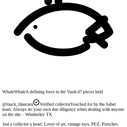
Whale
Whale
A defining force in the Vault.
47
pieces
held
@
mack_blascara
Verified collector
Vouched for by the Sabet
team. Always do your own due diligence when dealing with anyone
on the site.
· Wimberley TX
Just a collector a heart. Lover of art, vintage toys, PEZ, Porsches