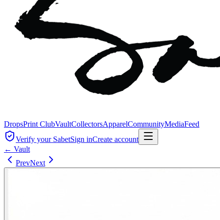
Drops
Print Club
Vault
Collectors
Apparel
Community
Media
Feed
Verify your Sabet
Sign in
Create account
← Vault
Prev
Next