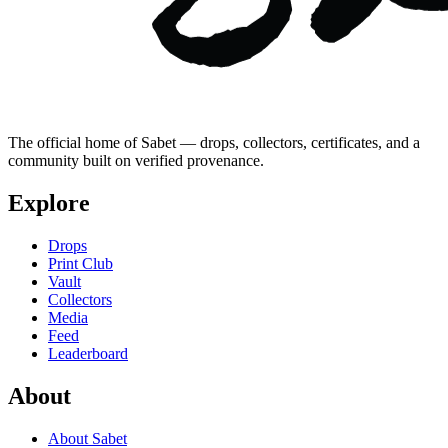
The official home of Sabet — drops, collectors, certificates, and a
community built on verified provenance.
Explore
Drops
Print Club
Vault
Collectors
Media
Feed
Leaderboard
About
About Sabet