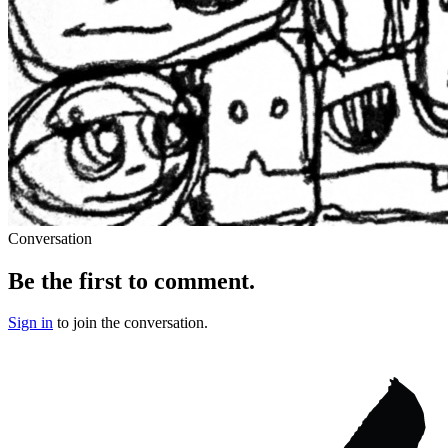
Conversation
Be the first to comment.
Sign in
to join the conversation.