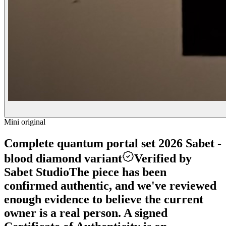
Mini original
Complete quantum portal set 2026 Sabet -
blood diamond variant
Verified by
Sabet Studio
The piece has been
confirmed authentic, and we've reviewed
enough evidence to believe the current
owner is a real person. A signed