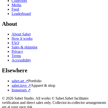
Collectors
Media
Feed
Leaderboard
About
About Sabet
How it works
FAQ
Sales & shipping
Privacy
Terms
Accessibility
Elsewhere
sabet.art ↗
Portfolio
sabet.love ↗
Apparel & shop
Instagram ↗
©
2026
Sabet Studio. All works © Sabet.
Sabet facilitates
verification and direct sales only. Collector-to-collector arrangements
are at your own risk.