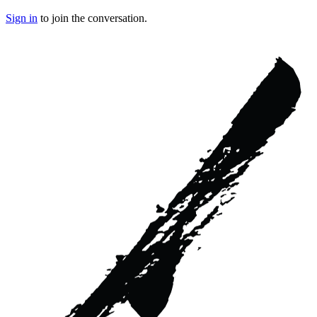
Sign in
to join the conversation.