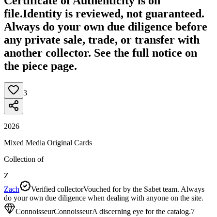
Certificate of Authenticity is on
file.
Identity is reviewed, not guaranteed.
Always do your own due diligence before
any private sale, trade, or transfer with
another collector. See the full notice on
the piece page.
3
2026
Mixed Media Original Cards
Collection of
Z
Zach
Verified collector
Vouched for by the Sabet team. Always
do your own due diligence when dealing with anyone on the site.
Connoisseur
Connoisseur
A discerning eye for the catalog.
7