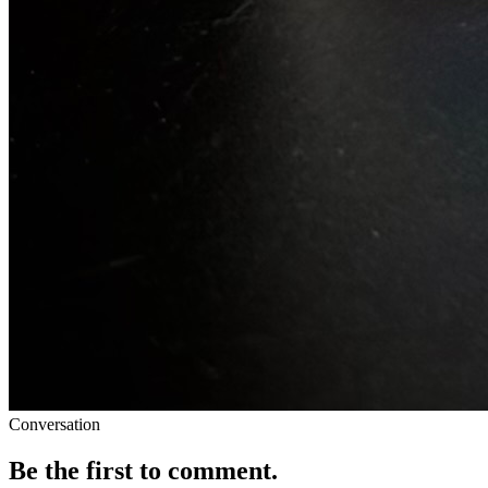
Conversation
Be the first to comment.