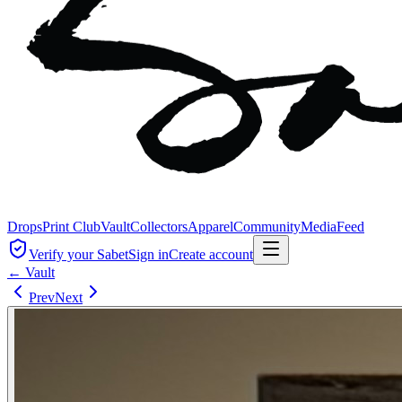
Drops
Print Club
Vault
Collectors
Apparel
Community
Media
Feed
Verify your Sabet
Sign in
Create account
← Vault
Prev
Next