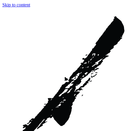
Skip to content