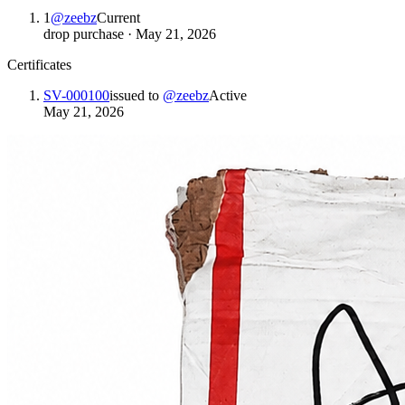
1
@
zeebz
Current
drop purchase
·
May 21, 2026
Certificates
SV-000100
issued to
@
zeebz
Active
May 21, 2026