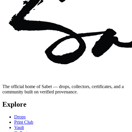
The official home of Sabet — drops, collectors, certificates, and a
community built on verified provenance.
Explore
Drops
Print Club
Vault