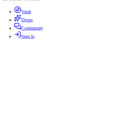
Vault
Drops
Community
Sign in