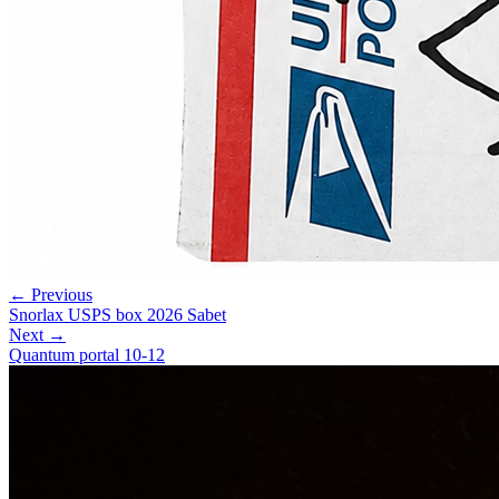
← Previous
Snorlax USPS box 2026 Sabet
Next →
Quantum portal 10-12