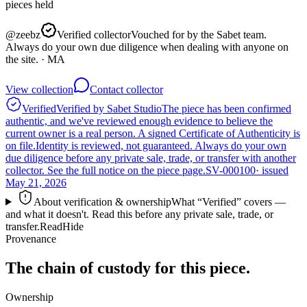
pieces
held
@
zeebz
Verified collector
Vouched for by the Sabet team.
Always do your own due diligence when dealing with anyone on
the site.
· MA
View collection
Contact collector
Verified
Verified by Sabet Studio
The piece has been confirmed
authentic, and we've reviewed enough evidence to believe the
current owner is a real person. A signed Certificate of Authenticity is
on file.
Identity is reviewed, not guaranteed.
Always do your own
due diligence before any private sale, trade, or transfer with another
collector. See the full notice on the piece page.
SV-000100
· issued
May 21, 2026
About verification & ownership
What “Verified” covers —
and what it doesn't. Read this before any private sale, trade, or
transfer.
Read
Hide
Provenance
The chain of custody for this piece.
Ownership