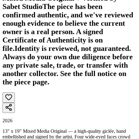
Sabet Studio
The piece has been
confirmed authentic, and we've reviewed
enough evidence to believe the current
owner is a real person. A signed
Certificate of Authenticity is on
file.
Identity is reviewed, not guaranteed.
Always do your own due diligence before
any private sale, trade, or transfer with
another collector. See the full notice on
the piece page.
2026
13" x 19" Mixed Media Original — a high-quality giclée, hand
embellished and signed by the artist. Four wide-eyed faces crowd