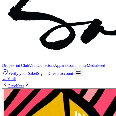
Drops
Print Club
Vault
Collectors
Apparel
Community
Media
Feed
Verify your Sabet
Sign in
Create account
← Vault
Prev
Next