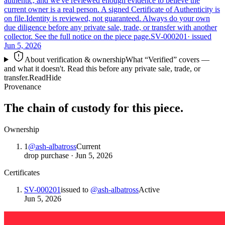
authentic, and we've reviewed enough evidence to believe the
current owner is a real person. A signed Certificate of Authenticity is
on file.
Identity is reviewed, not guaranteed.
Always do your own
due diligence before any private sale, trade, or transfer with another
collector. See the full notice on the piece page.
SV-000201
· issued
Jun 5, 2026
About verification & ownership
What “Verified” covers —
and what it doesn't. Read this before any private sale, trade, or
transfer.
Read
Hide
Provenance
The chain of custody for this piece.
Ownership
1
@
ash-albatross
Current
drop purchase
·
Jun 5, 2026
Certificates
SV-000201
issued to
@
ash-albatross
Active
Jun 5, 2026