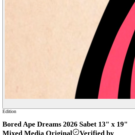
Edition
Bored Ape Dreams 2026 Sabet 13" x 19"
Mixed Media Original
Verified by