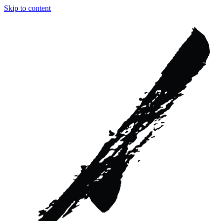
Skip to content