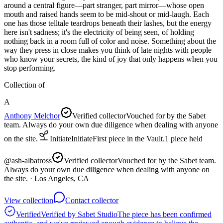
around a central figure—part stranger, part mirror—whose open
mouth and raised hands seem to be mid-shout or mid-laugh. Each
one has those telltale teardrops beneath their lashes, but the energy
here isn't sadness; it's the electricity of being seen, of holding
nothing back in a room full of color and noise. Something about the
way they press in close makes you think of late nights with people
who know your secrets, the kind of joy that only happens when you
stop performing.
Collection of
A
Anthony Melchor
Verified collector
Vouched for by the Sabet
team. Always do your own due diligence when dealing with anyone
on the site.
Initiate
Initiate
First piece in the Vault.
1
piece
held
@
ash-albatross
Verified collector
Vouched for by the Sabet team.
Always do your own due diligence when dealing with anyone on
the site.
· Los Angeles, CA
View collection
Contact collector
Verified
Verified by Sabet Studio
The piece has been confirmed