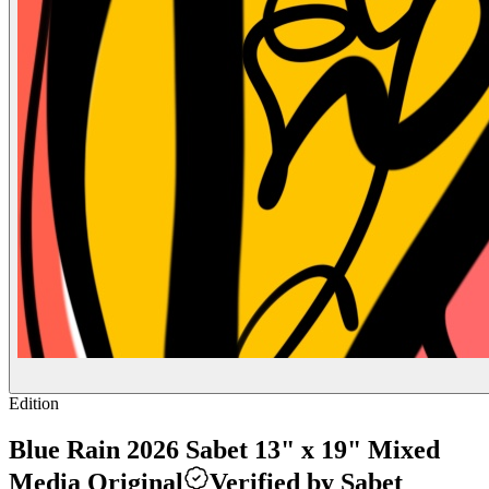
Edition
Blue Rain 2026 Sabet 13" x 19" Mixed
Media Original
Verified by Sabet