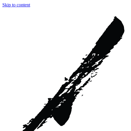
Skip to content