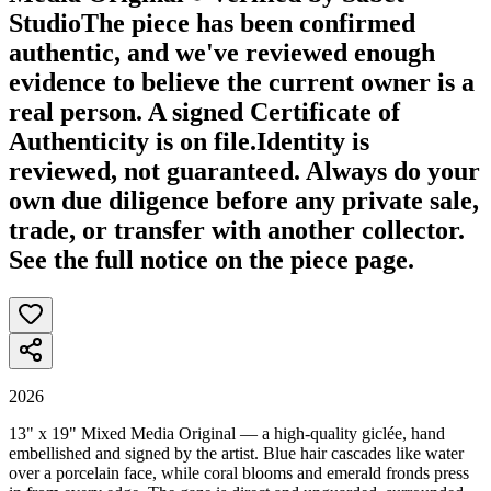
Studio
The piece has been confirmed
authentic, and we've reviewed enough
evidence to believe the current owner is a
real person. A signed Certificate of
Authenticity is on file.
Identity is
reviewed, not guaranteed.
Always do your
own due diligence before any private sale,
trade, or transfer with another collector.
See the full notice on the piece page.
2026
13" x 19" Mixed Media Original — a high-quality giclée, hand
embellished and signed by the artist. Blue hair cascades like water
over a porcelain face, while coral blooms and emerald fronds press