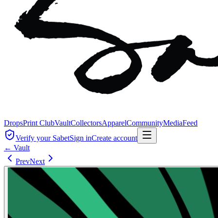
Drops
Print Club
Vault
Collectors
Apparel
Community
Media
Feed
Verify your Sabet
Sign in
Create account
← Vault
Prev
Next