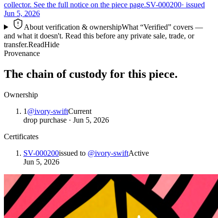
collector. See the full notice on the piece page.
SV-000200
· issued
Jun 5, 2026
About verification & ownership
What “Verified” covers —
and what it doesn't. Read this before any private sale, trade, or
transfer.
Read
Hide
Provenance
The chain of custody for this piece.
Ownership
1
@
ivory-swift
Current
drop purchase
·
Jun 5, 2026
Certificates
SV-000200
issued to
@
ivory-swift
Active
Jun 5, 2026