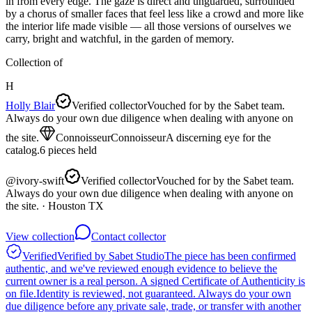
in from every edge. The gaze is direct and unguarded, surrounded
by a chorus of smaller faces that feel less like a crowd and more like
the interior life made visible — all those versions of ourselves we
carry, bright and watchful, in the garden of memory.
Collection of
H
Holly Blair
Verified collector
Vouched for by the Sabet team.
Always do your own due diligence when dealing with anyone on
the site.
Connoisseur
Connoisseur
A discerning eye for the
catalog.
6
pieces
held
@
ivory-swift
Verified collector
Vouched for by the Sabet team.
Always do your own due diligence when dealing with anyone on
the site.
· Houston TX
View collection
Contact collector
Verified
Verified by Sabet Studio
The piece has been confirmed
authentic, and we've reviewed enough evidence to believe the
current owner is a real person. A signed Certificate of Authenticity is
on file.
Identity is reviewed, not guaranteed.
Always do your own
due diligence before any private sale, trade, or transfer with another