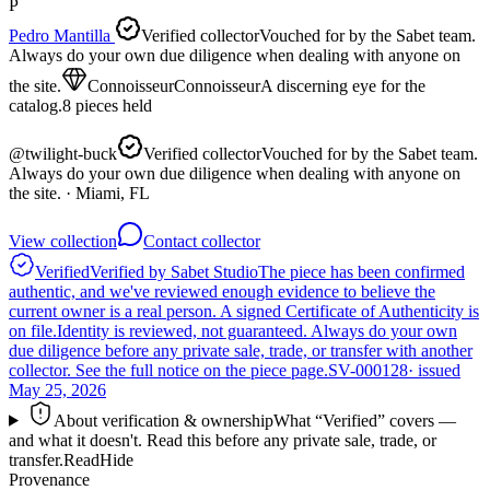
P
Pedro Mantilla
Verified collector
Vouched for by the Sabet team.
Always do your own due diligence when dealing with anyone on
the site.
Connoisseur
Connoisseur
A discerning eye for the
catalog.
8
pieces
held
@
twilight-buck
Verified collector
Vouched for by the Sabet team.
Always do your own due diligence when dealing with anyone on
the site.
· Miami, FL
View collection
Contact collector
Verified
Verified by Sabet Studio
The piece has been confirmed
authentic, and we've reviewed enough evidence to believe the
current owner is a real person. A signed Certificate of Authenticity is
on file.
Identity is reviewed, not guaranteed.
Always do your own
due diligence before any private sale, trade, or transfer with another
collector. See the full notice on the piece page.
SV-000128
· issued
May 25, 2026
About verification & ownership
What “Verified” covers —
and what it doesn't. Read this before any private sale, trade, or
transfer.
Read
Hide
Provenance