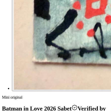
Mini original
Batman in Love 2026 Sabet
Verified by