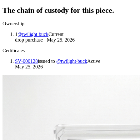
The chain of custody for this piece.
Ownership
1
@
twilight-buck
Current
drop purchase
·
May 25, 2026
Certificates
SV-000128
issued to
@
twilight-buck
Active
May 25, 2026