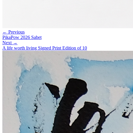
← Previous
PikaPow 2026 Sabet
Next →
A life worth living Signed Print Edition of 10