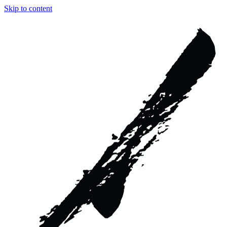
Skip to content