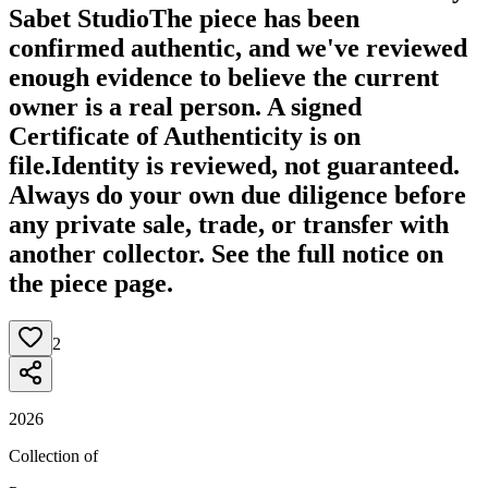
Sabet Studio
The piece has been
confirmed authentic, and we've reviewed
enough evidence to believe the current
owner is a real person. A signed
Certificate of Authenticity is on
file.
Identity is reviewed, not guaranteed.
Always do your own due diligence before
any private sale, trade, or transfer with
another collector. See the full notice on
the piece page.
2
2026
Collection of