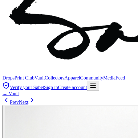
Drops
Print Club
Vault
Collectors
Apparel
Community
Media
Feed
Verify your Sabet
Sign in
Create account
← Vault
Prev
Next