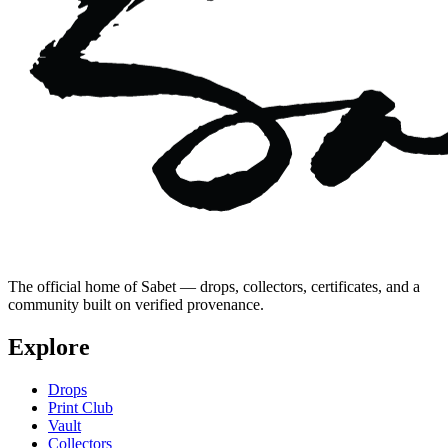
The official home of Sabet — drops, collectors, certificates, and a
community built on verified provenance.
Explore
Drops
Print Club
Vault
Collectors