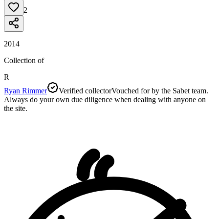
2
2014
Collection of
R
Ryan Rimmer
Verified collector
Vouched for by the Sabet team.
Always do your own due diligence when dealing with anyone on
the site.