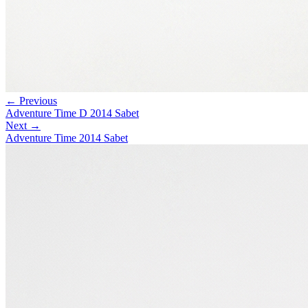
← Previous
Adventure Time D 2014 Sabet
Next →
Adventure Time 2014 Sabet