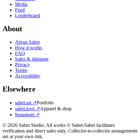
Media
Feed
Leaderboard
About
About Sabet
How it works
FAQ
Sales & shipping
Privacy
Terms
Accessibility
Elsewhere
sabet.art ↗
Portfolio
sabet.love ↗
Apparel & shop
Instagram ↗
©
2026
Sabet Studio. All works © Sabet.
Sabet facilitates
verification and direct sales only. Collector-to-collector arrangements
are at your own risk.