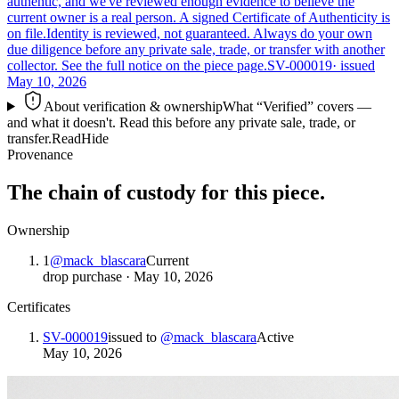
authentic, and we've reviewed enough evidence to believe the
current owner is a real person. A signed Certificate of Authenticity is
on file.
Identity is reviewed, not guaranteed.
Always do your own
due diligence before any private sale, trade, or transfer with another
collector. See the full notice on the piece page.
SV-000019
· issued
May 10, 2026
About verification & ownership
What “Verified” covers —
and what it doesn't. Read this before any private sale, trade, or
transfer.
Read
Hide
Provenance
The chain of custody for this piece.
Ownership
1
@
mack_blascara
Current
drop purchase
·
May 10, 2026
Certificates
SV-000019
issued to
@
mack_blascara
Active
May 10, 2026