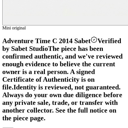
Mini original
Adventure Time C 2014 Sabet
Verified
by Sabet Studio
The piece has been
confirmed authentic, and we've reviewed
enough evidence to believe the current
owner is a real person. A signed
Certificate of Authenticity is on
file.
Identity is reviewed, not guaranteed.
Always do your own due diligence before
any private sale, trade, or transfer with
another collector. See the full notice on
the piece page.