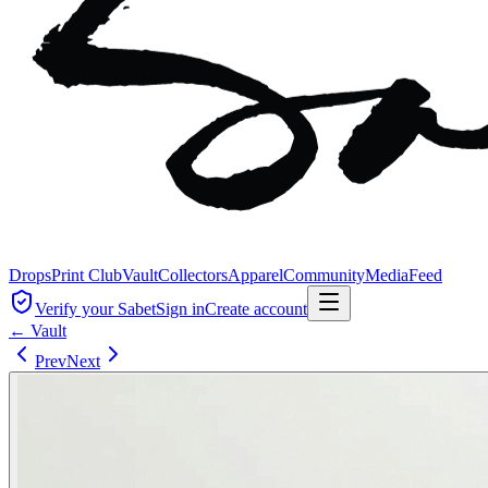
Drops
Print Club
Vault
Collectors
Apparel
Community
Media
Feed
Verify your Sabet
Sign in
Create account
← Vault
Prev
Next