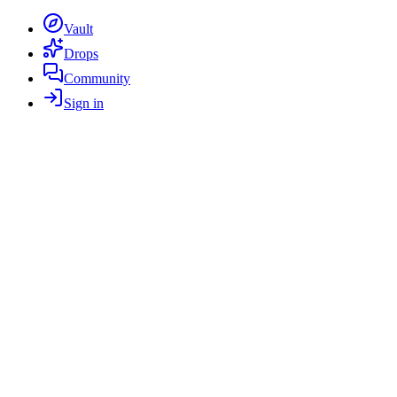
Vault
Drops
Community
Sign in