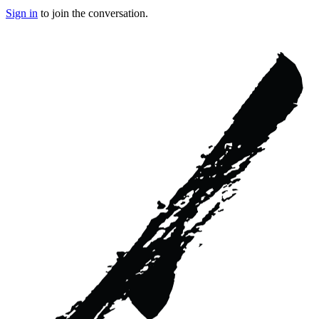
Sign in
to join the conversation.