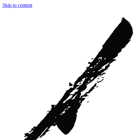
Skip to content