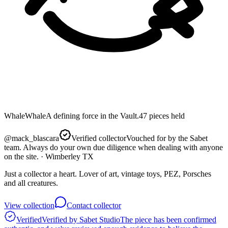
Whale
Whale
A defining force in the Vault.
47
pieces
held
@
mack_blascara
Verified collector
Vouched for by the Sabet
team. Always do your own due diligence when dealing with anyone
on the site.
· Wimberley TX
Just a collector a heart. Lover of art, vintage toys, PEZ, Porsches
and all creatures.
View collection
Contact collector
Verified
Verified by Sabet Studio
The piece has been confirmed