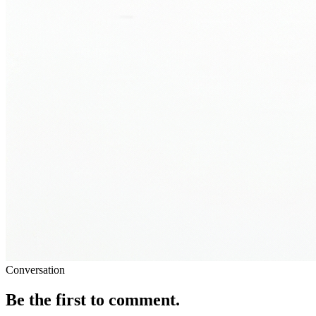
Conversation
Be the first to comment.