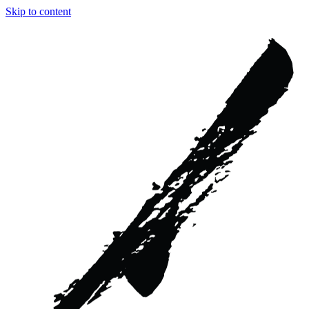
Skip to content