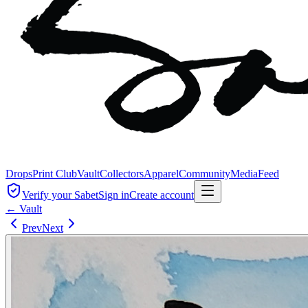
Drops
Print Club
Vault
Collectors
Apparel
Community
Media
Feed
Verify your Sabet
Sign in
Create account
← Vault
Prev
Next