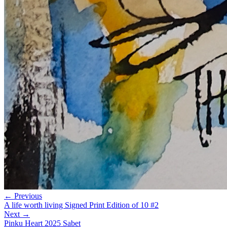
← Previous
A life worth living Signed Print Edition of 10 #2
Next →
Pinku Heart 2025 Sabet