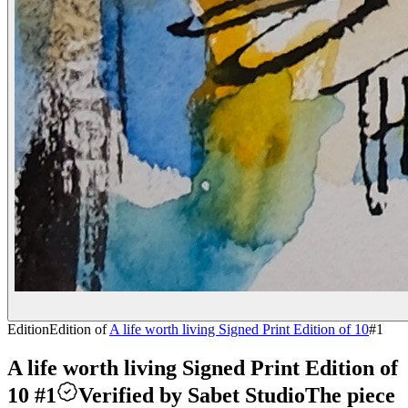
Edition
Edition of
A life worth living Signed Print Edition of 10
#
1
A life worth living Signed Print Edition of
10 #1
Verified by Sabet Studio
The piece