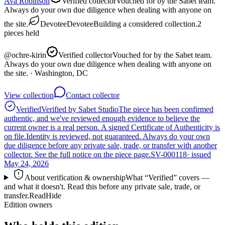
Ava Robinson
Verified collector
Vouched for by the Sabet team.
Always do your own due diligence when dealing with anyone on
the site.
Devotee
Devotee
Building a considered collection.
2
pieces
held
@
ochre-kirin
Verified collector
Vouched for by the Sabet team.
Always do your own due diligence when dealing with anyone on
the site.
· Washington, DC
View collection
Contact collector
Verified
Verified by Sabet Studio
The piece has been confirmed
authentic, and we've reviewed enough evidence to believe the
current owner is a real person. A signed Certificate of Authenticity is
on file.
Identity is reviewed, not guaranteed.
Always do your own
due diligence before any private sale, trade, or transfer with another
collector. See the full notice on the piece page.
SV-000118
· issued
May 24, 2026
About verification & ownership
What “Verified” covers —
and what it doesn't. Read this before any private sale, trade, or
transfer.
Read
Hide
Edition owners