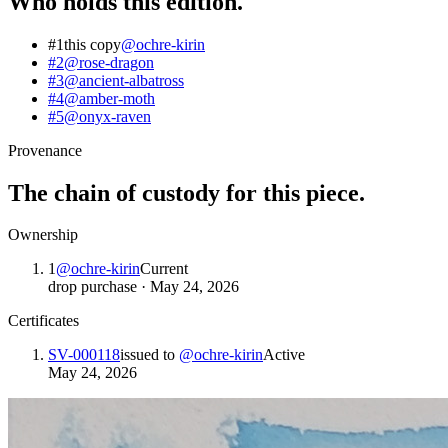
Who holds this edition.
#1
this copy
@
ochre-kirin
#2
@
rose-dragon
#3
@
ancient-albatross
#4
@
amber-moth
#5
@
onyx-raven
Provenance
The chain of custody for this piece.
Ownership
1
@
ochre-kirin
Current
drop purchase
·
May 24, 2026
Certificates
SV-000118
issued to
@
ochre-kirin
Active
May 24, 2026