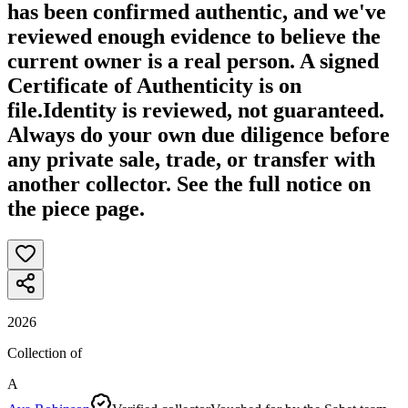
has been confirmed authentic, and we've
reviewed enough evidence to believe the
current owner is a real person. A signed
Certificate of Authenticity is on
file.
Identity is reviewed, not guaranteed.
Always do your own due diligence before
any private sale, trade, or transfer with
another collector. See the full notice on
the piece page.
2026
Collection of
A