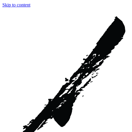
Skip to content