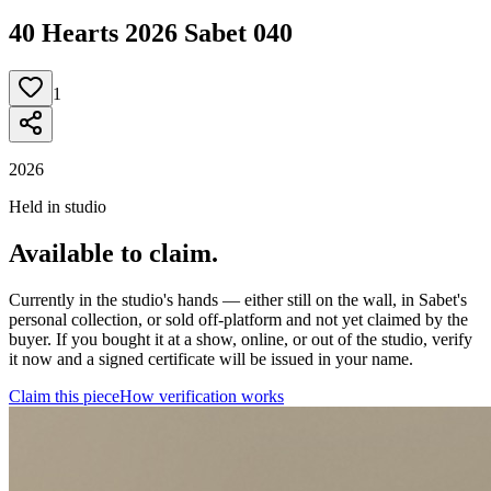
40 Hearts 2026 Sabet 040
1
2026
Held in studio
Available to claim.
Currently in the studio's hands — either still on the wall, in Sabet's
personal collection, or sold off-platform and not yet claimed by the
buyer. If you bought it at a show, online, or out of the studio, verify
it now and a signed certificate will be issued in your name.
Claim this piece
How verification works