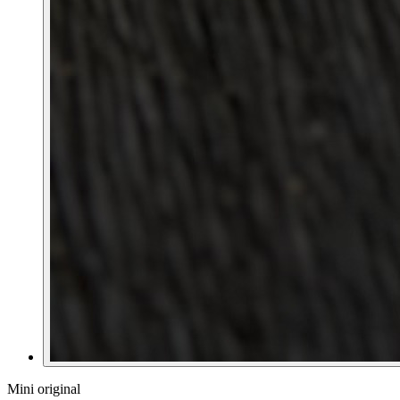
Mini original