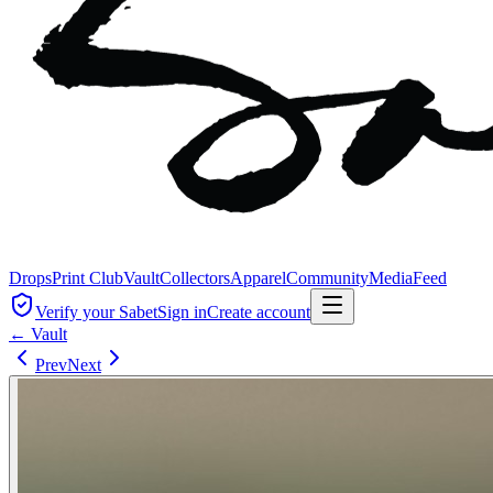
Drops
Print Club
Vault
Collectors
Apparel
Community
Media
Feed
Verify your Sabet
Sign in
Create account
← Vault
Prev
Next