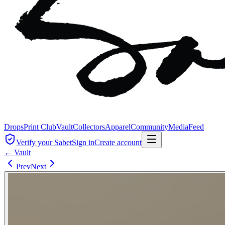
Drops
Print Club
Vault
Collectors
Apparel
Community
Media
Feed
Verify your Sabet
Sign in
Create account
← Vault
Prev
Next