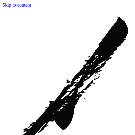
Skip to content