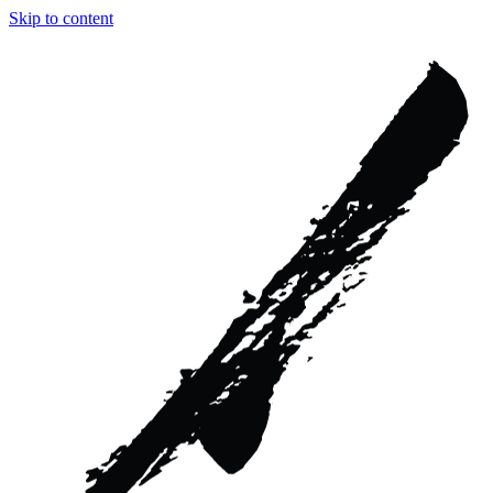
Skip to content