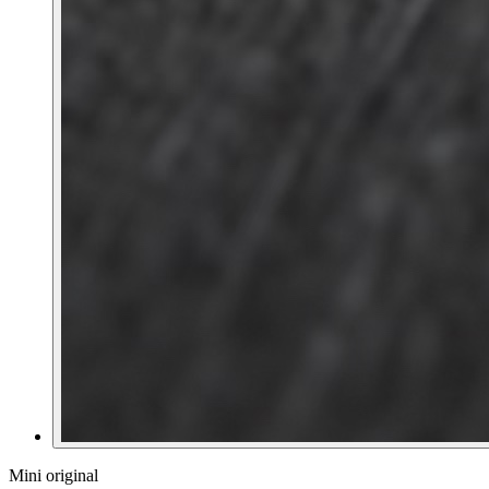
Mini original