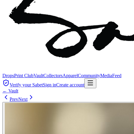
Drops
Print Club
Vault
Collectors
Apparel
Community
Media
Feed
Verify your Sabet
Sign in
Create account
← Vault
Prev
Next