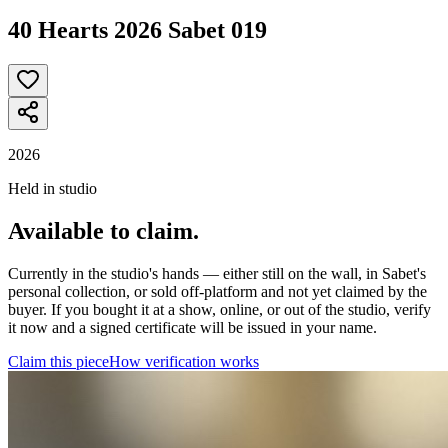
40 Hearts 2026 Sabet 019
2026
Held in studio
Available to claim.
Currently in the studio's hands — either still on the wall, in Sabet's
personal collection, or sold off-platform and not yet claimed by the
buyer. If you bought it at a show, online, or out of the studio, verify
it now and a signed certificate will be issued in your name.
Claim this piece
How verification works