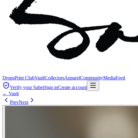
Drops
Print Club
Vault
Collectors
Apparel
Community
Media
Feed
Verify your Sabet
Sign in
Create account
← Vault
Prev
Next