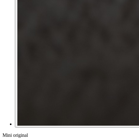
Mini original