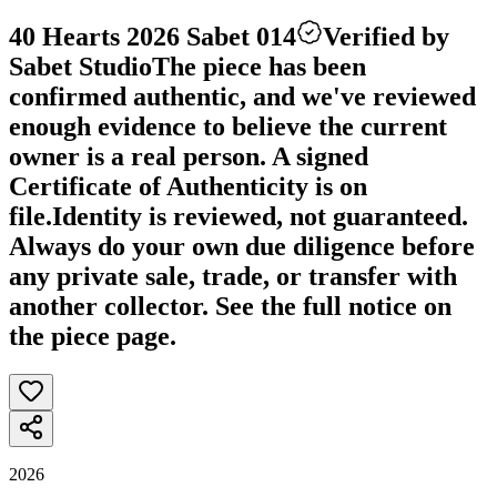
40 Hearts 2026 Sabet 014
Verified by
Sabet Studio
The piece has been
confirmed authentic, and we've reviewed
enough evidence to believe the current
owner is a real person. A signed
Certificate of Authenticity is on
file.
Identity is reviewed, not guaranteed.
Always do your own due diligence before
any private sale, trade, or transfer with
another collector. See the full notice on
the piece page.
2026