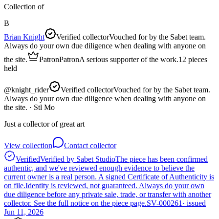
Collection of
B
Brian Knight
Verified collector
Vouched for by the Sabet team.
Always do your own due diligence when dealing with anyone on
the site.
Patron
Patron
A serious supporter of the work.
12
pieces
held
@
knight_rider
Verified collector
Vouched for by the Sabet team.
Always do your own due diligence when dealing with anyone on
the site.
· Stl Mo
Just a collector of great art
View collection
Contact collector
Verified
Verified by Sabet Studio
The piece has been confirmed
authentic, and we've reviewed enough evidence to believe the
current owner is a real person. A signed Certificate of Authenticity is
on file.
Identity is reviewed, not guaranteed.
Always do your own
due diligence before any private sale, trade, or transfer with another
collector. See the full notice on the piece page.
SV-000261
· issued
Jun 11, 2026