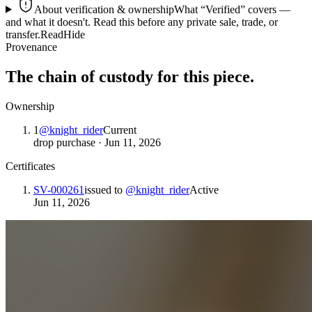
About verification & ownership
What “Verified” covers —
and what it doesn't. Read this before any private sale, trade, or
transfer.
Read
Hide
Provenance
The chain of custody for this piece.
Ownership
1
@
knight_rider
Current
drop purchase
·
Jun 11, 2026
Certificates
SV-000261
issued to
@
knight_rider
Active
Jun 11, 2026