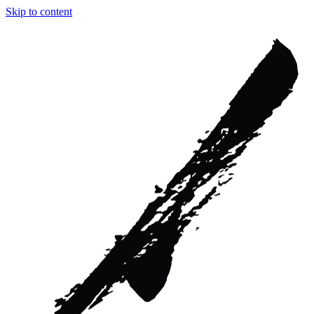
Skip to content