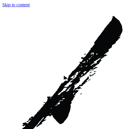
Skip to content