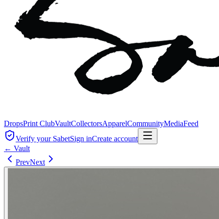
Drops
Print Club
Vault
Collectors
Apparel
Community
Media
Feed
Verify your Sabet
Sign in
Create account
← Vault
Prev
Next