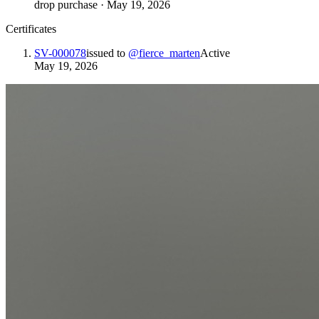
drop purchase
·
May 19, 2026
Certificates
SV-000078
issued to
@
fierce_marten
Active
May 19, 2026