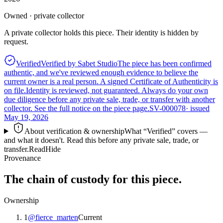
Owned · private collector
A private collector holds this piece. Their identity is hidden by
request.
Verified
Verified by Sabet Studio
The piece has been confirmed
authentic, and we've reviewed enough evidence to believe the
current owner is a real person. A signed Certificate of Authenticity is
on file.
Identity is reviewed, not guaranteed.
Always do your own
due diligence before any private sale, trade, or transfer with another
collector. See the full notice on the piece page.
SV-000078
· issued
May 19, 2026
About verification & ownership
What “Verified” covers —
and what it doesn't. Read this before any private sale, trade, or
transfer.
Read
Hide
Provenance
The chain of custody for this piece.
Ownership
1
@
fierce_marten
Current