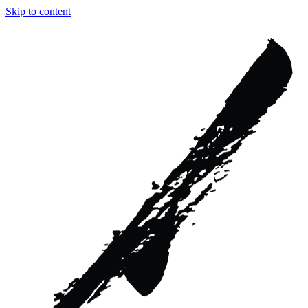
Skip to content