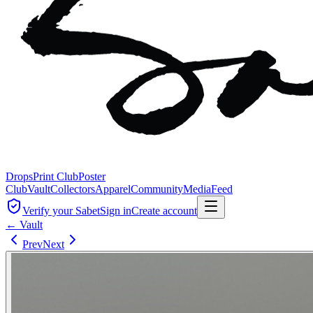
Drops
Print Club
Poster
Club
Vault
Collectors
Apparel
Community
Media
Feed
Verify your Sabet
Sign in
Create account
← Vault
Prev
Next