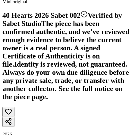
Mini original
40 Hearts 2026 Sabet 002
Verified by
Sabet Studio
The piece has been
confirmed authentic, and we've reviewed
enough evidence to believe the current
owner is a real person. A signed
Certificate of Authenticity is on
file.
Identity is reviewed, not guaranteed.
Always do your own due diligence before
any private sale, trade, or transfer with
another collector. See the full notice on
the piece page.
2026