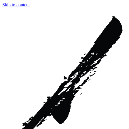
Skip to content