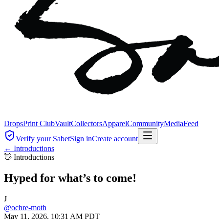
Drops
Print Club
Vault
Collectors
Apparel
Community
Media
Feed
Verify your Sabet
Sign in
Create account
←
Introductions
👋
Introductions
Hyped for what’s to come!
J
@
ochre-moth
May 11, 2026, 10:31 AM PDT