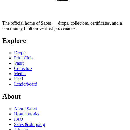
The official home of Sabet — drops, collectors, certificates, and a
community built on verified provenance.
Explore
Drops
Print Club
Vault
Collectors
Media
Feed
Leaderboard
About
About Sabet
How it works
FAQ
Sales & shipping
Privacy