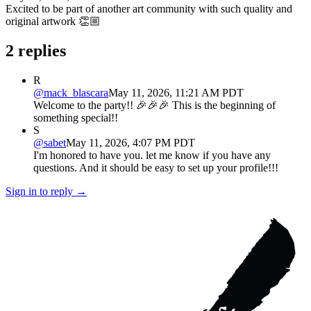
Excited to be part of another art community with such quality and
original artwork 👏🏼
2
replies
R
@
mack_blascara
May 11, 2026, 11:21 AM PDT
Welcome to the party!! 🎉🎉🎉 This is the beginning of
something special!!
S
@
sabet
May 11, 2026, 4:07 PM PDT
I'm honored to have you. let me know if you have any
questions. And it should be easy to set up your profile!!!
Sign in to reply →