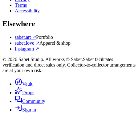
Terms
Accessibility
Elsewhere
sabet.art ↗
Portfolio
sabet.love ↗
Apparel & shop
Instagram ↗
©
2026
Sabet Studio. All works © Sabet.
Sabet facilitates
verification and direct sales only. Collector-to-collector arrangements
are at your own risk.
Vault
Drops
Community
Sign in