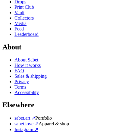
Drops
Print Club
Vault
Collectors
Media
Feed
Leaderboard
About
About Sabet
How it works
FAQ
Sales & shipping
Privacy
Terms
Accessibility
Elsewhere
sabet.art ↗
Portfolio
sabet.love ↗
Apparel & shop
Instagram ↗