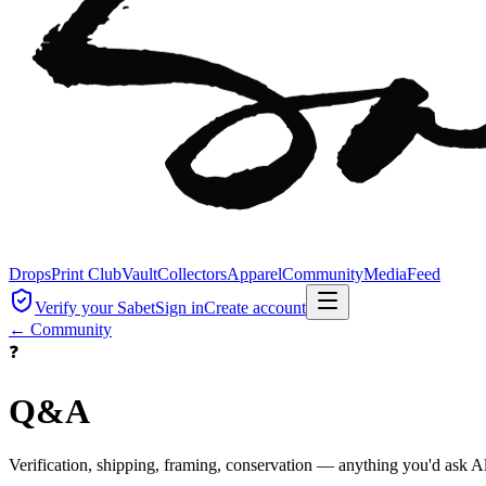
Drops
Print Club
Vault
Collectors
Apparel
Community
Media
Feed
Verify your Sabet
Sign in
Create account
← Community
❓
Q&A
Verification, shipping, framing, conservation — anything you'd ask Al