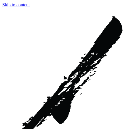
Skip to content