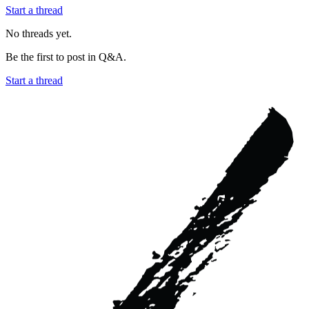
Start a thread
No threads yet.
Be the first to post in
Q&A
.
Start a thread