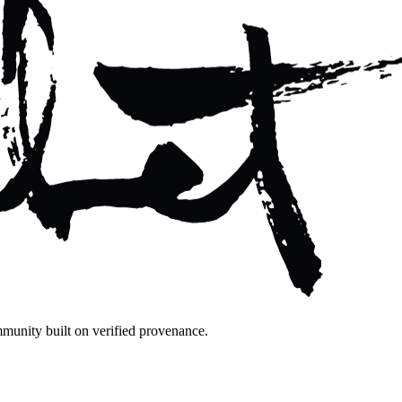
mmunity built on verified provenance.