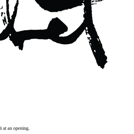
i at an opening.