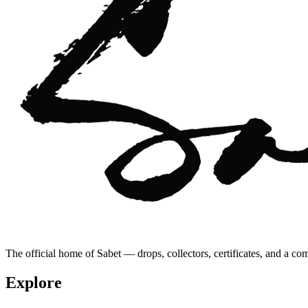
The official home of Sabet — drops, collectors, certificates, and a co
Explore