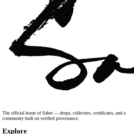
The official home of Sabet — drops, collectors, certificates, and a
community built on verified provenance.
Explore