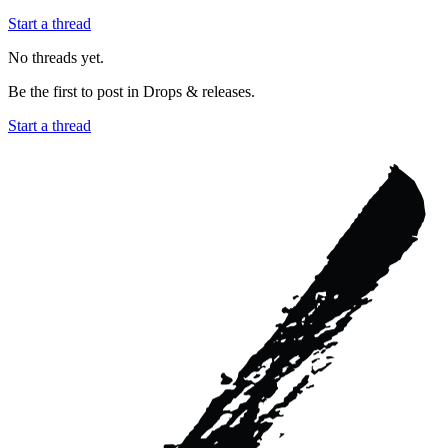
Start a thread
No threads yet.
Be the first to post in
Drops & releases
.
Start a thread