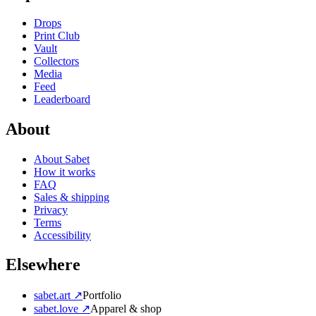
Drops
Print Club
Vault
Collectors
Media
Feed
Leaderboard
About
About Sabet
How it works
FAQ
Sales & shipping
Privacy
Terms
Accessibility
Elsewhere
sabet.art ↗
Portfolio
sabet.love ↗
Apparel & shop