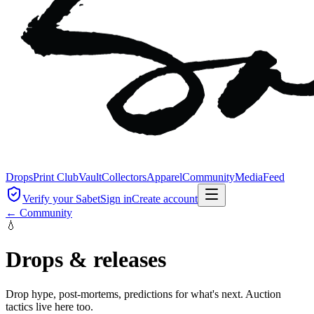
Drops
Print Club
Vault
Collectors
Apparel
Community
Media
Feed
Verify your Sabet
Sign in
Create account
← Community
💧
Drops & releases
Drop hype, post-mortems, predictions for what's next. Auction
tactics live here too.