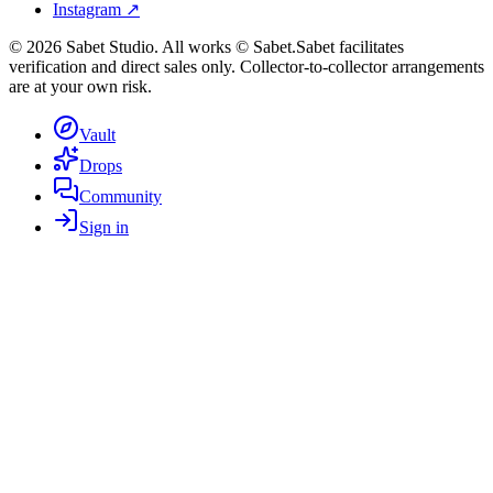
Instagram ↗
©
2026
Sabet Studio. All works © Sabet.
Sabet facilitates
verification and direct sales only. Collector-to-collector arrangements
are at your own risk.
Vault
Drops
Community
Sign in