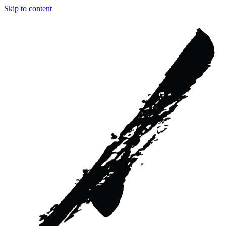
Skip to content