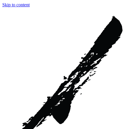
Skip to content