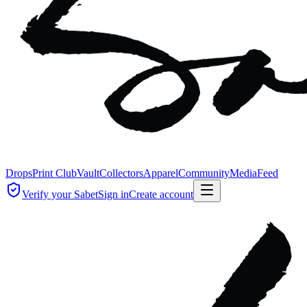
Drops
Print Club
Vault
Collectors
Apparel
Community
Media
Feed
Verify your Sabet
Sign in
Create account