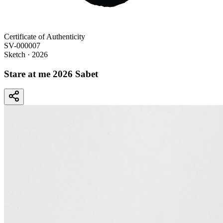
Certificate of Authenticity
SV-000007
Sketch
· 2026
Stare at me 2026 Sabet