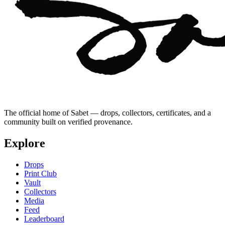
The official home of Sabet — drops, collectors, certificates, and a
community built on verified provenance.
Explore
Drops
Print Club
Vault
Collectors
Media
Feed
Leaderboard