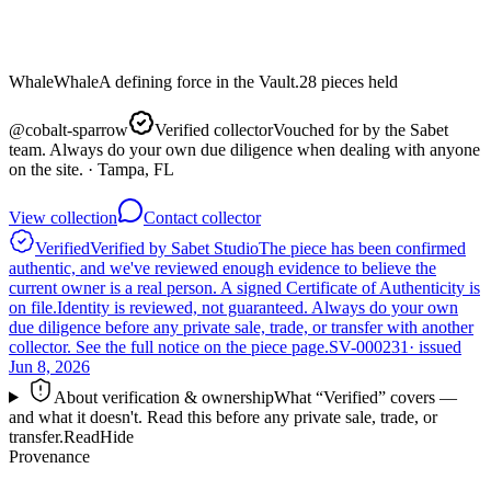
Whale
Whale
A defining force in the Vault.
28
pieces
held
@
cobalt-sparrow
Verified collector
Vouched for by the Sabet
team. Always do your own due diligence when dealing with anyone
on the site.
· Tampa, FL
View collection
Contact collector
Verified
Verified by Sabet Studio
The piece has been confirmed
authentic, and we've reviewed enough evidence to believe the
current owner is a real person. A signed Certificate of Authenticity is
on file.
Identity is reviewed, not guaranteed.
Always do your own
due diligence before any private sale, trade, or transfer with another
collector. See the full notice on the piece page.
SV-000231
· issued
Jun 8, 2026
About verification & ownership
What “Verified” covers —
and what it doesn't. Read this before any private sale, trade, or
transfer.
Read
Hide
Provenance