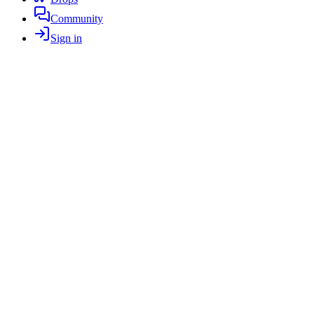
Community
Sign in