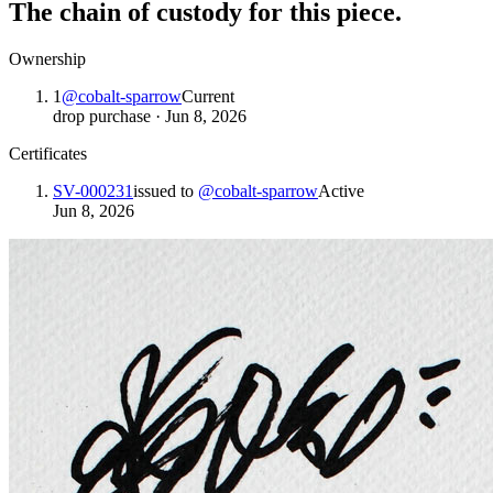
The chain of custody for this piece.
Ownership
1
@
cobalt-sparrow
Current
drop purchase
·
Jun 8, 2026
Certificates
SV-000231
issued to
@
cobalt-sparrow
Active
Jun 8, 2026