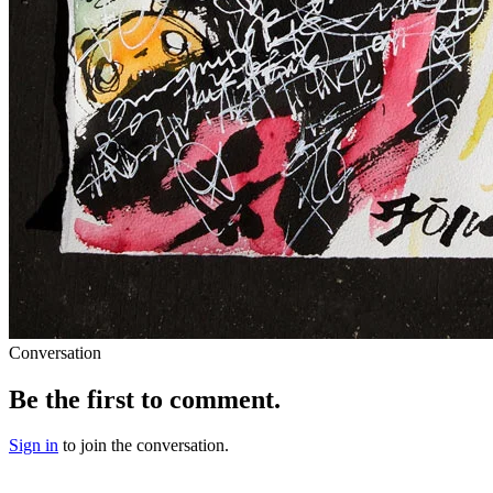
Conversation
Be the first to comment.
Sign in
to join the conversation.