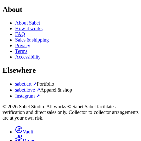
About
About Sabet
How it works
FAQ
Sales & shipping
Privacy
Terms
Accessibility
Elsewhere
sabet.art ↗
Portfolio
sabet.love ↗
Apparel & shop
Instagram ↗
©
2026
Sabet Studio. All works © Sabet.
Sabet facilitates
verification and direct sales only. Collector-to-collector arrangements
are at your own risk.
Vault
Drops