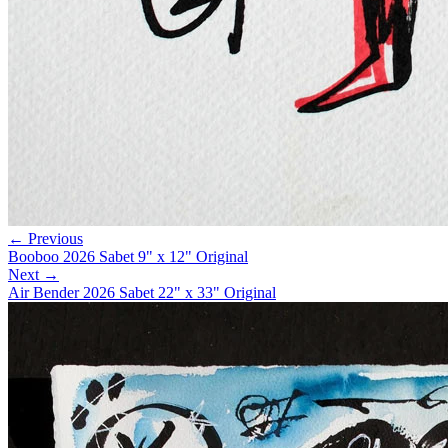
← Previous
Booboo 2026 Sabet 9" x 12" Original
Next →
Air Bender 2026 Sabet 22" x 33" Original