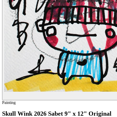
Painting
Skull Wink 2026 Sabet 9" x 12" Original