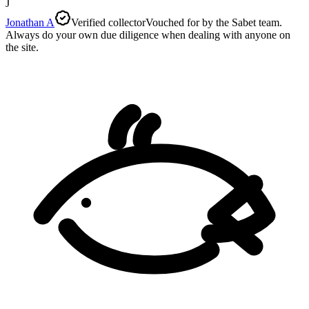
J
Jonathan A
Verified collector
Vouched for by the Sabet team.
Always do your own due diligence when dealing with anyone on
the site.