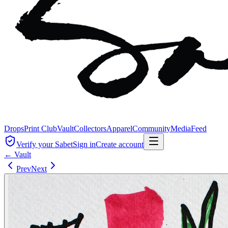
Drops
Print Club
Vault
Collectors
Apparel
Community
Media
Feed
Verify your Sabet
Sign in
Create account
← Vault
Prev
Next