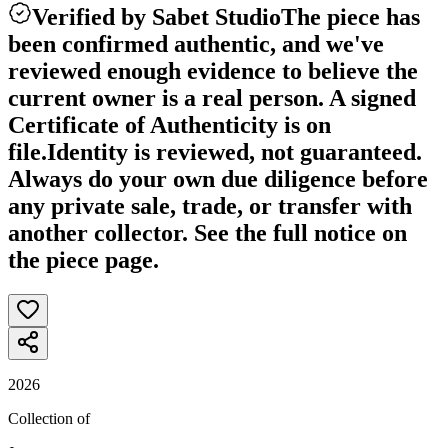
Verified by Sabet Studio
The piece has
been confirmed authentic, and we've
reviewed enough evidence to believe the
current owner is a real person. A signed
Certificate of Authenticity is on
file.
Identity is reviewed, not guaranteed.
Always do your own due diligence before
any private sale, trade, or transfer with
another collector. See the full notice on
the piece page.
2026
Collection of