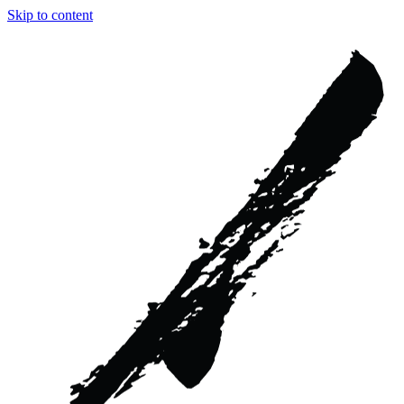
Skip to content