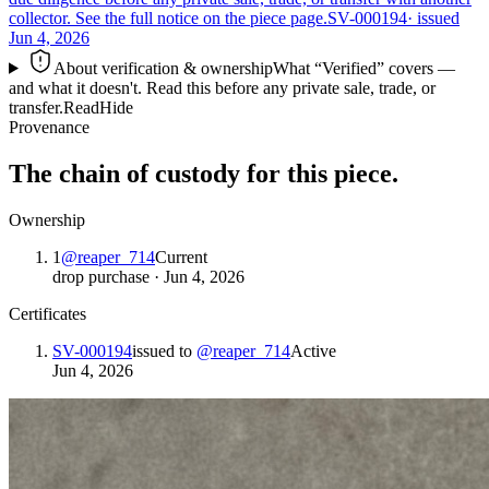
collector. See the full notice on the piece page.
SV-000194
· issued
Jun 4, 2026
About verification & ownership
What “Verified” covers —
and what it doesn't. Read this before any private sale, trade, or
transfer.
Read
Hide
Provenance
The chain of custody for this piece.
Ownership
1
@
reaper_714
Current
drop purchase
·
Jun 4, 2026
Certificates
SV-000194
issued to
@
reaper_714
Active
Jun 4, 2026