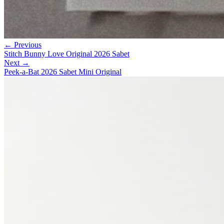
← Previous
Stitch Bunny Love Original 2026 Sabet
Next →
Peek-a-Bat 2026 Sabet Mini Original