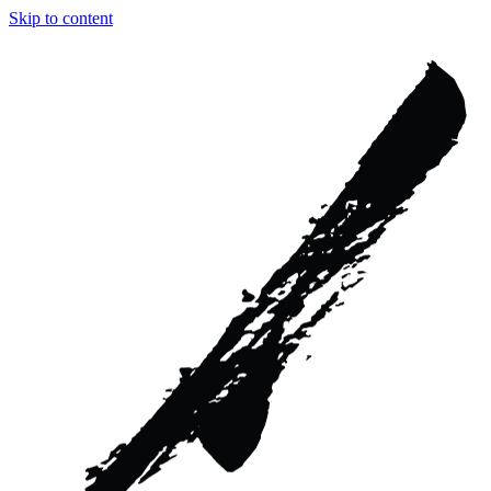
Skip to content