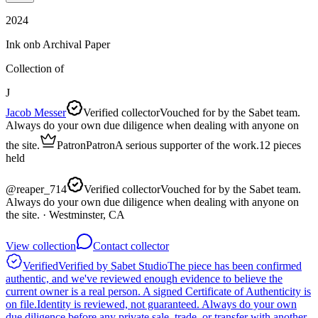
2024
Ink onb Archival Paper
Collection of
J
Jacob Messer
Verified collector
Vouched for by the Sabet team.
Always do your own due diligence when dealing with anyone on
the site.
Patron
Patron
A serious supporter of the work.
12
pieces
held
@
reaper_714
Verified collector
Vouched for by the Sabet team.
Always do your own due diligence when dealing with anyone on
the site.
· Westminster, CA
View collection
Contact collector
Verified
Verified by Sabet Studio
The piece has been confirmed
authentic, and we've reviewed enough evidence to believe the
current owner is a real person. A signed Certificate of Authenticity is
on file.
Identity is reviewed, not guaranteed.
Always do your own
due diligence before any private sale, trade, or transfer with another