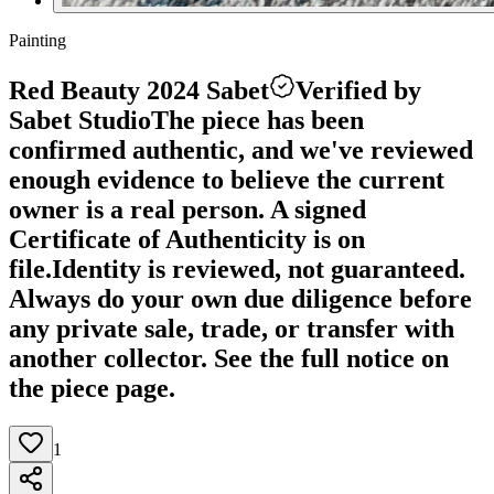
Painting
Red Beauty 2024 Sabet
Verified by
Sabet Studio
The piece has been
confirmed authentic, and we've reviewed
enough evidence to believe the current
owner is a real person. A signed
Certificate of Authenticity is on
file.
Identity is reviewed, not guaranteed.
Always do your own due diligence before
any private sale, trade, or transfer with
another collector. See the full notice on
the piece page.
1