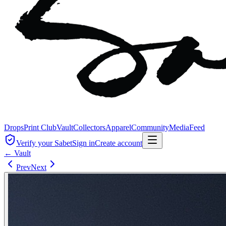
Drops
Print Club
Vault
Collectors
Apparel
Community
Media
Feed
Verify your Sabet
Sign in
Create account
← Vault
Prev
Next