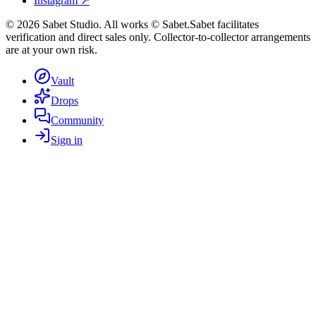
Instagram ↗
©
2026
Sabet Studio. All works © Sabet.
Sabet facilitates
verification and direct sales only. Collector-to-collector arrangements
are at your own risk.
Vault
Drops
Community
Sign in