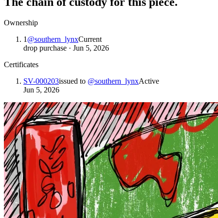
The chain of custody for this piece.
Ownership
1
@
southern_lynx
Current
drop purchase
·
Jun 5, 2026
Certificates
SV-000203
issued to
@
southern_lynx
Active
Jun 5, 2026