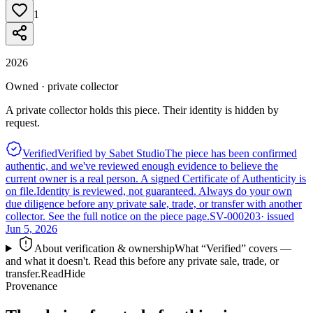
1
2026
Owned · private collector
A private collector holds this piece. Their identity is hidden by
request.
Verified
Verified by Sabet Studio
The piece has been confirmed
authentic, and we've reviewed enough evidence to believe the
current owner is a real person. A signed Certificate of Authenticity is
on file.
Identity is reviewed, not guaranteed.
Always do your own
due diligence before any private sale, trade, or transfer with another
collector. See the full notice on the piece page.
SV-000203
· issued
Jun 5, 2026
About verification & ownership
What “Verified” covers —
and what it doesn't. Read this before any private sale, trade, or
transfer.
Read
Hide
Provenance