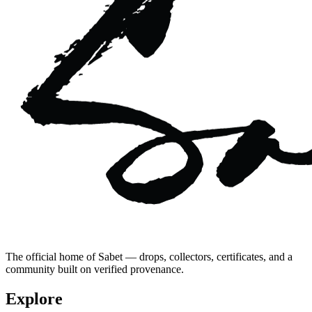
The official home of Sabet — drops, collectors, certificates, and a
community built on verified provenance.
Explore