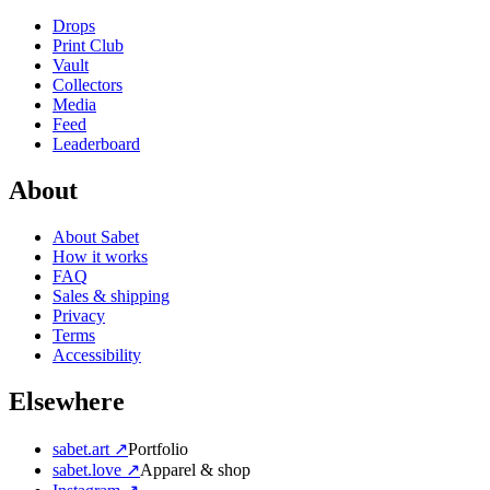
Drops
Print Club
Vault
Collectors
Media
Feed
Leaderboard
About
About Sabet
How it works
FAQ
Sales & shipping
Privacy
Terms
Accessibility
Elsewhere
sabet.art ↗
Portfolio
sabet.love ↗
Apparel & shop