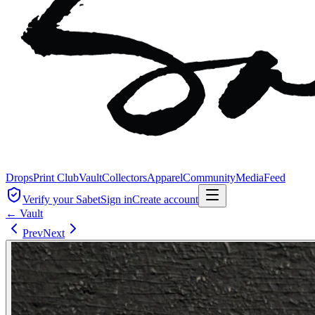
Drops
Print Club
Vault
Collectors
Apparel
Community
Media
Feed
Verify your Sabet
Sign in
Create account
← Vault
Prev
Next