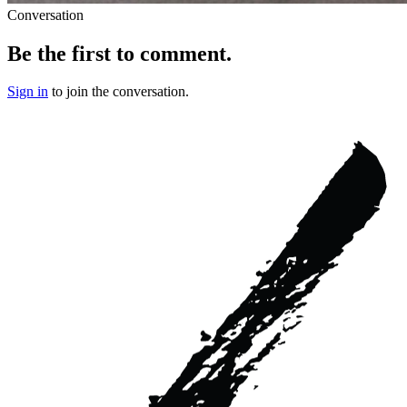
Conversation
Be the first to comment.
Sign in
to join the conversation.