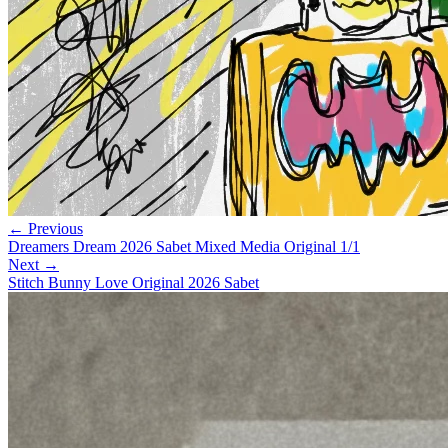
← Previous
Dreamers Dream 2026 Sabet Mixed Media Original 1/1
Next →
Stitch Bunny Love Original 2026 Sabet