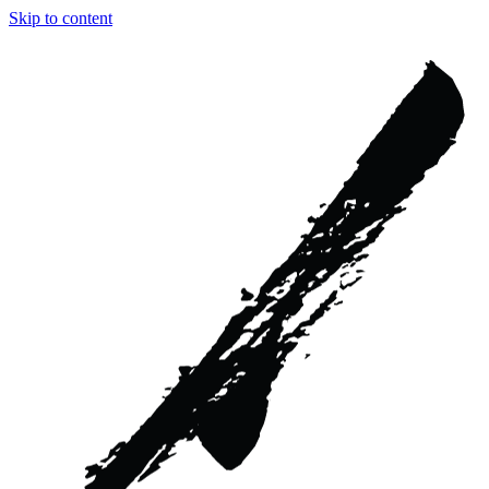
Skip to content