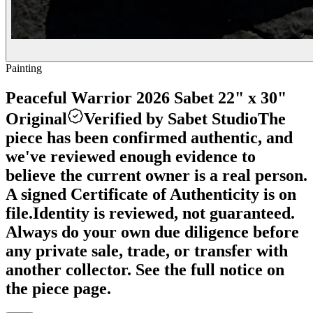
Painting
Peaceful Warrior 2026 Sabet 22" x 30"
Original
Verified by Sabet Studio
The
piece has been confirmed authentic, and
we've reviewed enough evidence to
believe the current owner is a real person.
A signed Certificate of Authenticity is on
file.
Identity is reviewed, not guaranteed.
Always do your own due diligence before
any private sale, trade, or transfer with
another collector. See the full notice on
the piece page.