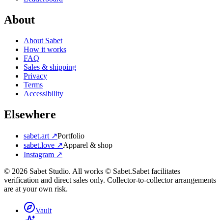
About
About Sabet
How it works
FAQ
Sales & shipping
Privacy
Terms
Accessibility
Elsewhere
sabet.art ↗
Portfolio
sabet.love ↗
Apparel & shop
Instagram ↗
©
2026
Sabet Studio. All works © Sabet.
Sabet facilitates
verification and direct sales only. Collector-to-collector arrangements
are at your own risk.
Vault