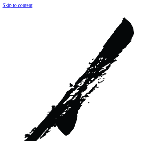
Skip to content