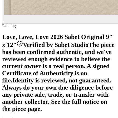
Painting
Love, Love, Love 2026 Sabet Original 9"
x 12"
Verified by Sabet Studio
The piece
has been confirmed authentic, and we've
reviewed enough evidence to believe the
current owner is a real person. A signed
Certificate of Authenticity is on
file.
Identity is reviewed, not guaranteed.
Always do your own due diligence before
any private sale, trade, or transfer with
another collector. See the full notice on
the piece page.