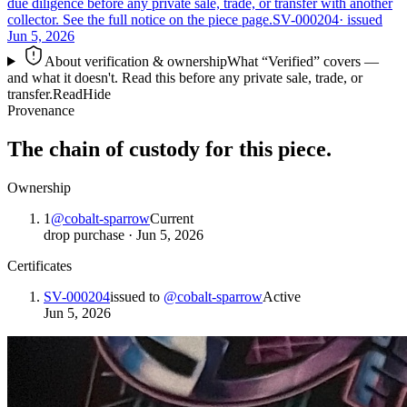
due diligence before any private sale, trade, or transfer with another
collector. See the full notice on the piece page.
SV-000204
· issued
Jun 5, 2026
About verification & ownership
What “Verified” covers —
and what it doesn't. Read this before any private sale, trade, or
transfer.
Read
Hide
Provenance
The chain of custody for this piece.
Ownership
1
@
cobalt-sparrow
Current
drop purchase
·
Jun 5, 2026
Certificates
SV-000204
issued to
@
cobalt-sparrow
Active
Jun 5, 2026