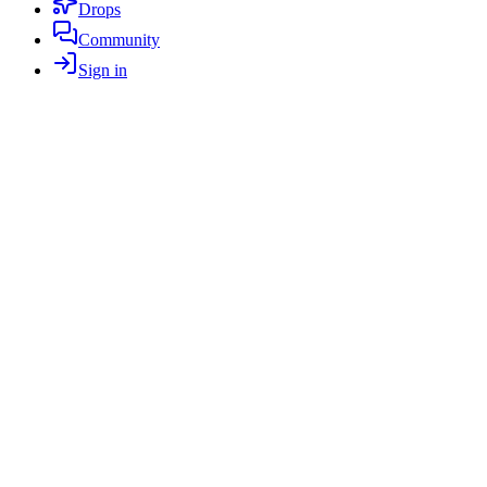
Drops
Community
Sign in