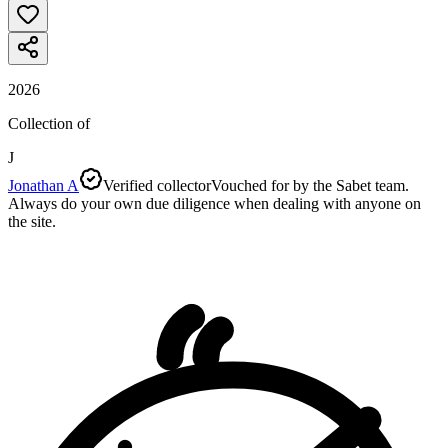
2026
Collection of
J
Jonathan A
Verified collector
Vouched for by the Sabet team.
Always do your own due diligence when dealing with anyone on
the site.