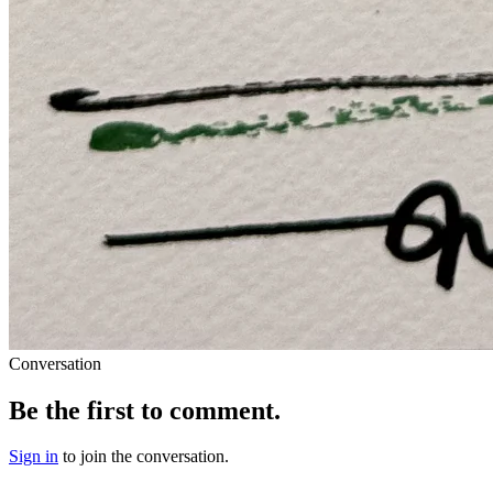
Conversation
Be the first to comment.
Sign in
to join the conversation.