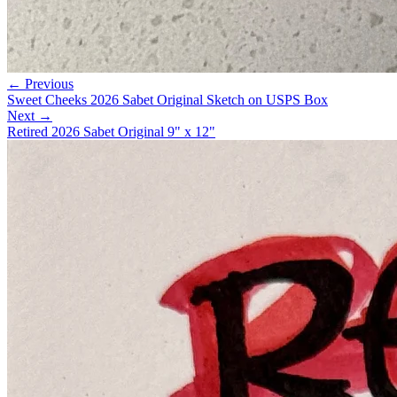
← Previous
Sweet Cheeks 2026 Sabet Original Sketch on USPS Box
Next →
Retired 2026 Sabet Original 9" x 12"