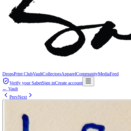
Drops
Print Club
Vault
Collectors
Apparel
Community
Media
Feed
Verify your Sabet
Sign in
Create account
← Vault
Prev
Next