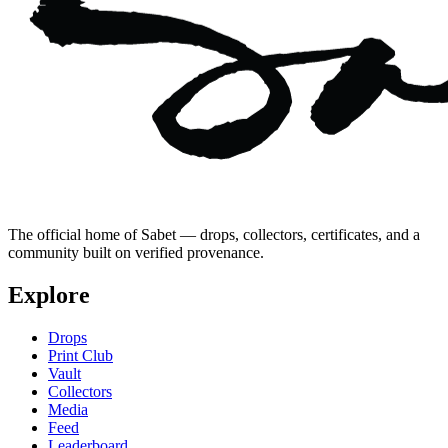
The official home of Sabet — drops, collectors, certificates, and a
community built on verified provenance.
Explore
Drops
Print Club
Vault
Collectors
Media
Feed
Leaderboard