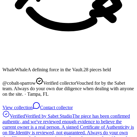
Whale
Whale
A defining force in the Vault.
28
pieces
held
@
cobalt-sparrow
Verified collector
Vouched for by the Sabet
team. Always do your own due diligence when dealing with anyone
on the site.
· Tampa, FL
View collection
Contact collector
Verified
Verified by Sabet Studio
The piece has been confirmed
authentic, and we've reviewed enough evidence to believe the
current owner is a real person. A signed Certificate of Authenticity is
on file.
Identity is reviewed, not guaranteed.
Always do your own