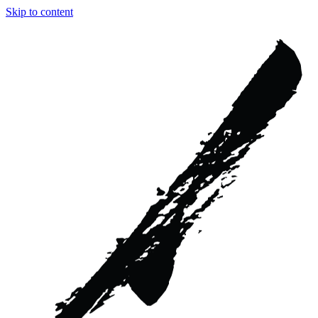
Skip to content