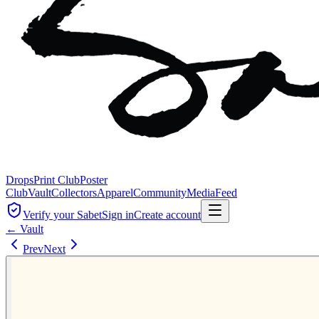
Drops
Print Club
Poster
Club
Vault
Collectors
Apparel
Community
Media
Feed
Verify your Sabet
Sign in
Create account
← Vault
Prev
Next