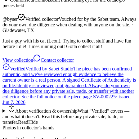
pieces
held
@
byser
Verified collector
Vouched for by the Sabet team. Always
do your own due diligence when dealing with anyone on the site.
·
Gladewater, TX
Just a guy with his cat (Leon). Trying to collect stuff and have fun
before I die! Times running out! Gotta collect it all!
View collection
Contact collector
Verified
Verified by Sabet Studio
The piece has been confirmed
authentic, and we've reviewed enough evidence to believe the
current owner is a real person. A signed Certificate of Authenticity is
on file.
Identity is reviewed, not guaranteed.
Always do your own
due diligence before any private sale, trade, or transfer with another
collector. See the full notice on the piece page.
SV-000225
· issued
Jun 7, 2026
About verification & ownership
What “Verified” covers —
and what it doesn't. Read this before any private sale, trade, or
transfer.
Read
Hide
Photos in collector's hands