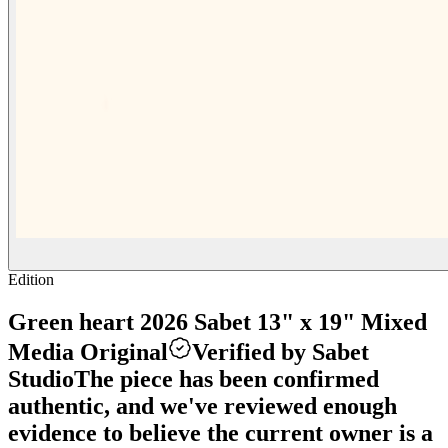
Edition
Green heart 2026 Sabet 13" x 19" Mixed
Media Original
Verified by Sabet
Studio
The piece has been confirmed
authentic, and we've reviewed enough
evidence to believe the current owner is a