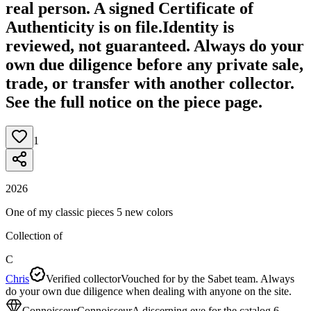
real person. A signed Certificate of
Authenticity is on file.
Identity is
reviewed, not guaranteed.
Always do your
own due diligence before any private sale,
trade, or transfer with another collector.
See the full notice on the piece page.
1
2026
One of my classic pieces 5 new colors
Collection of
C
Chris
Verified collector
Vouched for by the Sabet team. Always
do your own due diligence when dealing with anyone on the site.
Connoisseur
Connoisseur
A discerning eye for the catalog.
6