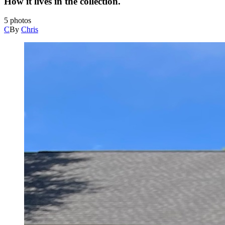
How it lives in the collection.
5
photos
C
By
Chris