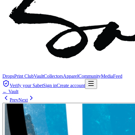
Drops
Print Club
Vault
Collectors
Apparel
Community
Media
Feed
Verify your Sabet
Sign in
Create account
← Vault
Prev
Next