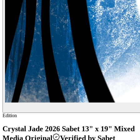
Edition
Crystal Jade 2026 Sabet 13" x 19" Mixed
Media Original
Verified by Sabet