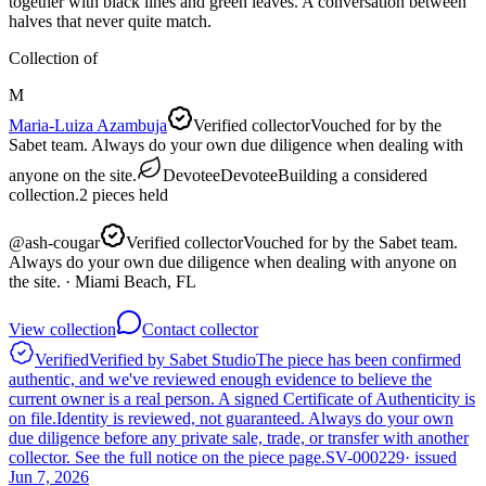
together with black lines and green leaves. A conversation between
halves that never quite match.
Collection of
M
Maria-Luiza Azambuja
Verified collector
Vouched for by the
Sabet team. Always do your own due diligence when dealing with
anyone on the site.
Devotee
Devotee
Building a considered
collection.
2
pieces
held
@
ash-cougar
Verified collector
Vouched for by the Sabet team.
Always do your own due diligence when dealing with anyone on
the site.
· Miami Beach, FL
View collection
Contact collector
Verified
Verified by Sabet Studio
The piece has been confirmed
authentic, and we've reviewed enough evidence to believe the
current owner is a real person. A signed Certificate of Authenticity is
on file.
Identity is reviewed, not guaranteed.
Always do your own
due diligence before any private sale, trade, or transfer with another
collector. See the full notice on the piece page.
SV-000229
· issued
Jun 7, 2026