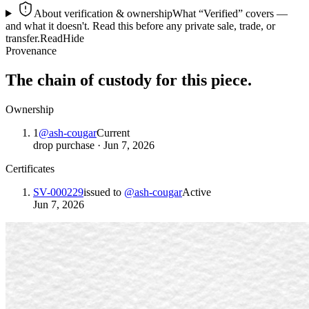
About verification & ownership
What “Verified” covers —
and what it doesn't. Read this before any private sale, trade, or
transfer.
Read
Hide
Provenance
The chain of custody for this piece.
Ownership
1
@
ash-cougar
Current
drop purchase
·
Jun 7, 2026
Certificates
SV-000229
issued to
@
ash-cougar
Active
Jun 7, 2026