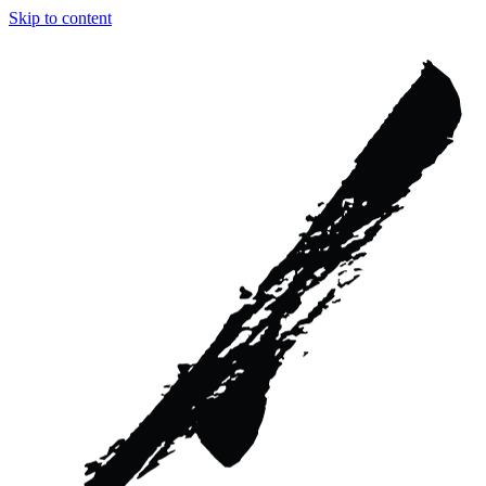
Skip to content