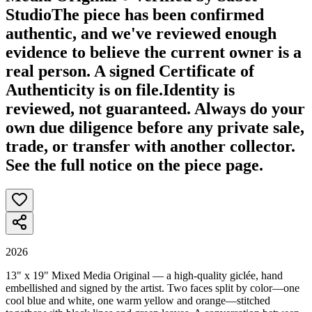
Studio
The piece has been confirmed
authentic, and we've reviewed enough
evidence to believe the current owner is a
real person. A signed Certificate of
Authenticity is on file.
Identity is
reviewed, not guaranteed.
Always do your
own due diligence before any private sale,
trade, or transfer with another collector.
See the full notice on the piece page.
2026
13" x 19" Mixed Media Original — a high-quality giclée, hand
embellished and signed by the artist. Two faces split by color—one
cool blue and white, one warm yellow and orange—stitched