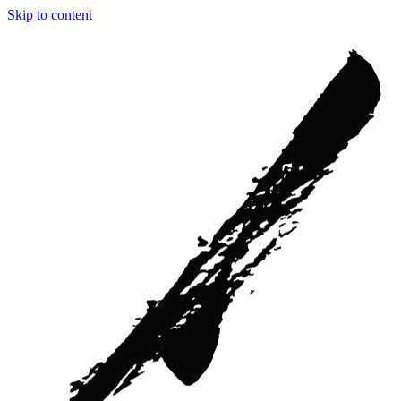
Skip to content