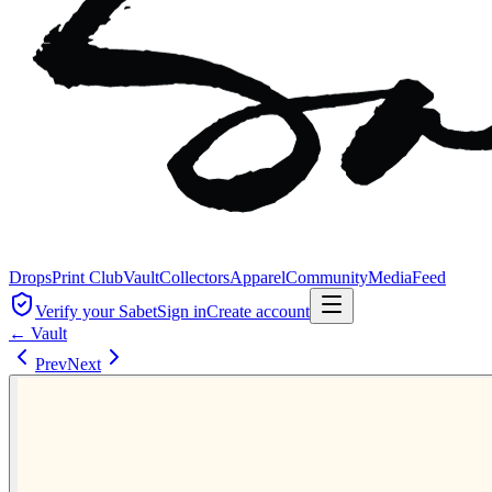
Drops
Print Club
Vault
Collectors
Apparel
Community
Media
Feed
Verify your Sabet
Sign in
Create account
← Vault
Prev
Next