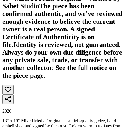
Sabet Studio
The piece has been
confirmed authentic, and we've reviewed
enough evidence to believe the current
owner is a real person. A signed
Certificate of Authenticity is on
file.
Identity is reviewed, not guaranteed.
Always do your own due diligence before
any private sale, trade, or transfer with
another collector. See the full notice on
the piece page.
2026
13" x 19" Mixed Media Original — a high-quality giclée, hand
embellished and signed by the artist. Golden warmth radiates from