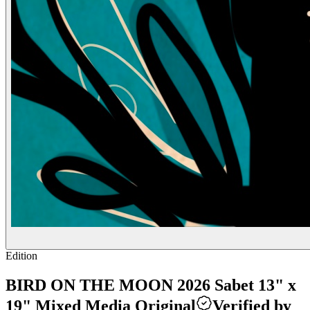
Edition
BIRD ON THE MOON 2026 Sabet 13" x
19" Mixed Media Original
Verified by