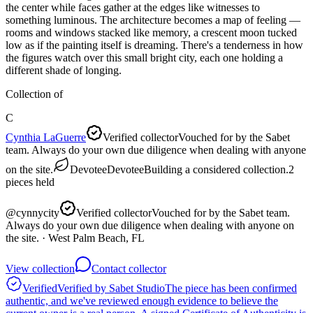
the center while faces gather at the edges like witnesses to
something luminous. The architecture becomes a map of feeling —
rooms and windows stacked like memory, a crescent moon tucked
low as if the painting itself is dreaming. There's a tenderness in how
the figures watch over this small bright city, each one holding a
different shade of longing.
Collection of
C
Cynthia LaGuerre
Verified collector
Vouched for by the Sabet
team. Always do your own due diligence when dealing with anyone
on the site.
Devotee
Devotee
Building a considered collection.
2
pieces
held
@
cynnycity
Verified collector
Vouched for by the Sabet team.
Always do your own due diligence when dealing with anyone on
the site.
· West Palm Beach, FL
View collection
Contact collector
Verified
Verified by Sabet Studio
The piece has been confirmed
authentic, and we've reviewed enough evidence to believe the