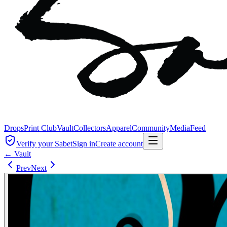
Drops
Print Club
Vault
Collectors
Apparel
Community
Media
Feed
Verify your Sabet
Sign in
Create account
← Vault
Prev
Next