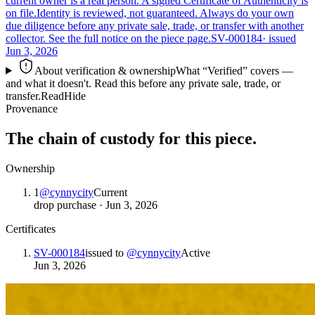
current owner is a real person. A signed Certificate of Authenticity is
on file.
Identity is reviewed, not guaranteed.
Always do your own
due diligence before any private sale, trade, or transfer with another
collector. See the full notice on the piece page.
SV-000184
· issued
Jun 3, 2026
About verification & ownership
What “Verified” covers —
and what it doesn't. Read this before any private sale, trade, or
transfer.
Read
Hide
Provenance
The chain of custody for this piece.
Ownership
1
@
cynnycity
Current
drop purchase
·
Jun 3, 2026
Certificates
SV-000184
issued to
@
cynnycity
Active
Jun 3, 2026