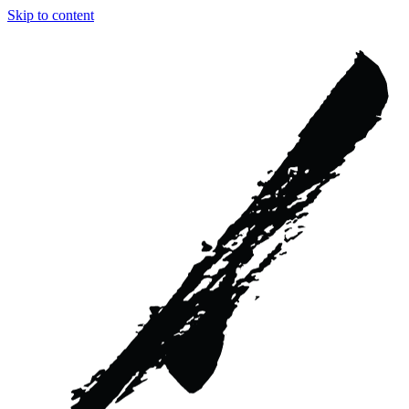
Skip to content