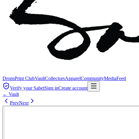
Drops
Print Club
Vault
Collectors
Apparel
Community
Media
Feed
Verify your Sabet
Sign in
Create account
← Vault
Prev
Next