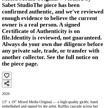
Sabet Studio
The piece has been
confirmed authentic, and we've reviewed
enough evidence to believe the current
owner is a real person. A signed
Certificate of Authenticity is on
file.
Identity is reviewed, not guaranteed.
Always do your own due diligence before
any private sale, trade, or transfer with
another collector. See the full notice on
the piece page.
2026
13" x 19" Mixed Media Original — a high-quality giclée, hand
embellished and signed by the artist. Ruffles cascade across her