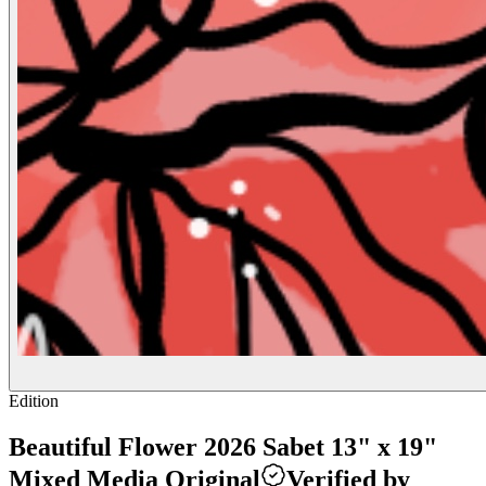
Edition
Beautiful Flower 2026 Sabet 13" x 19"
Mixed Media Original
Verified by