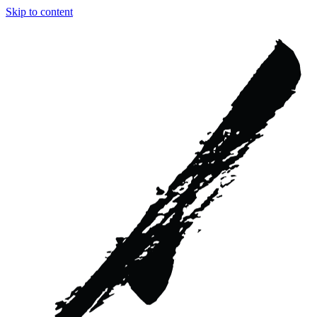
Skip to content