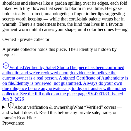
shoulders and sleeves like a garden spilling over its edges, each fold
inked with tiny flowers that seem to bloom in real time. Her gaze
holds steady — direct, unapologetic, a finger to her lips suggesting
secrets worth keeping — while that coral-pink palette wraps her in
warmth. There's a tenderness here, the kind that lives in a favorite
garment worn until it carries your shape, until color becomes feeling.
Owned · private collector
A private collector holds this piece. Their identity is hidden by
request.
Verified
Verified by Sabet Studio
The piece has been confirmed
authentic, and we've reviewed enough evidence to believe the
current owner is a real person. A signed Certificate of Authenticity is
on file.
Identity is reviewed, not guaranteed.
Always do your own
due diligence before any private sale, trade, or transfer with another
collector. See the full notice on the piece page.
SV-000183
· issued
Jun 3, 2026
About verification & ownership
What “Verified” covers —
and what it doesn't. Read this before any private sale, trade, or
transfer.
Read
Hide
Provenance