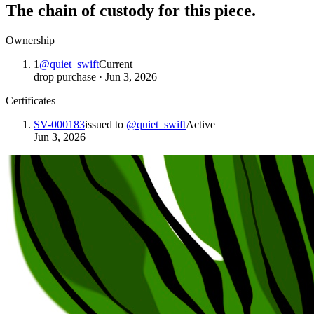
The chain of custody for this piece.
Ownership
1
@
quiet_swift
Current
drop purchase
·
Jun 3, 2026
Certificates
SV-000183
issued to
@
quiet_swift
Active
Jun 3, 2026