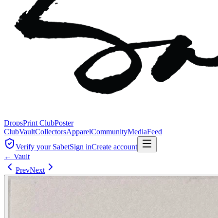
Drops
Print Club
Poster
Club
Vault
Collectors
Apparel
Community
Media
Feed
Verify your Sabet
Sign in
Create account
← Vault
Prev
Next