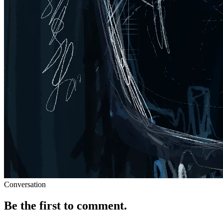
Conversation
Be the first to comment.