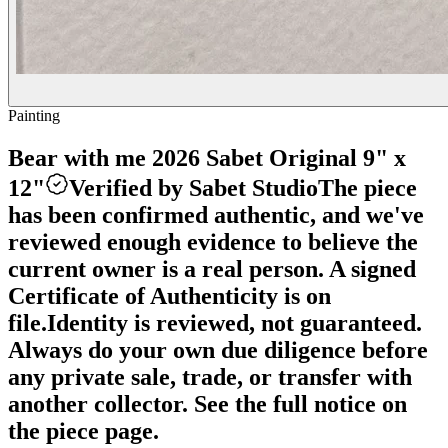
Painting
Bear with me 2026 Sabet Original 9" x
12"
Verified by Sabet Studio
The piece
has been confirmed authentic, and we've
reviewed enough evidence to believe the
current owner is a real person. A signed
Certificate of Authenticity is on
file.
Identity is reviewed, not guaranteed.
Always do your own due diligence before
any private sale, trade, or transfer with
another collector. See the full notice on
the piece page.