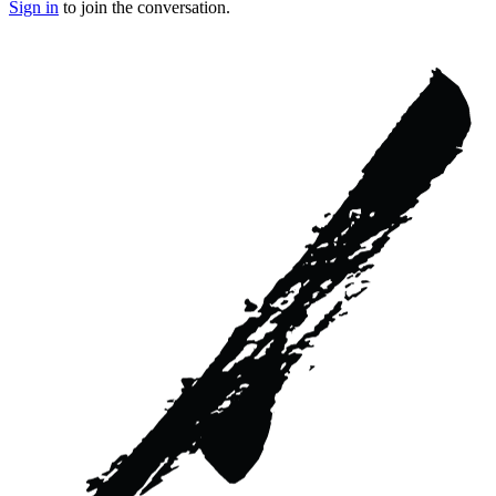
Sign in
to join the conversation.