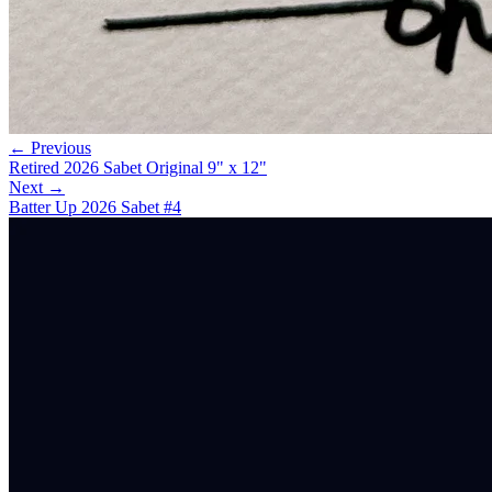
← Previous
Retired 2026 Sabet Original 9" x 12"
Next →
Batter Up 2026 Sabet #4