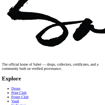
The official home of Sabet — drops, collectors, certificates, and a
community built on verified provenance.
Explore
Drops
Print Club
Poster Club
Vault