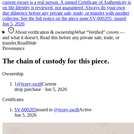
current owner is a real person. A signed Certificate of Authenticity is
on file.
Identity is reviewed, not guaranteed.
Always do your own
due diligence before any private sale, trade, or transfer with another
collector. See the full notice on the piece page.
SV-000205
· issued
Jun 5, 2026
About verification & ownership
What “Verified” covers —
and what it doesn't. Read this before any private sale, trade, or
transfer.
Read
Hide
Provenance
The chain of custody for this piece.
Ownership
1
@
ivory-swift
Current
drop purchase
·
Jun 5, 2026
Certificates
SV-000205
issued to
@
ivory-swift
Active
Jun 5, 2026