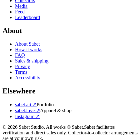
Collectors
Media
Feed
Leaderboard
About
About Sabet
How it works
FAQ
Sales & shipping
Privacy
Terms
Accessibility
Elsewhere
sabet.art ↗
Portfolio
sabet.love ↗
Apparel & shop
Instagram ↗
©
2026
Sabet Studio. All works © Sabet.
Sabet facilitates
verification and direct sales only. Collector-to-collector arrangements
are at your own risk.