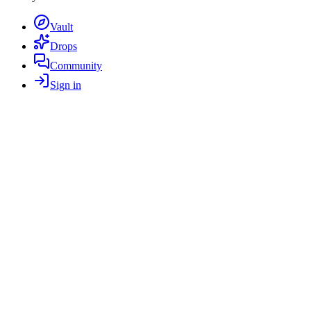
Vault
Drops
Community
Sign in