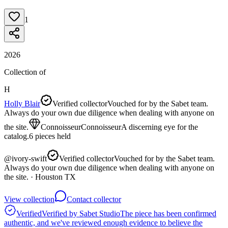
1
2026
Collection of
H
Holly Blair
Verified collector
Vouched for by the Sabet team.
Always do your own due diligence when dealing with anyone on
the site.
Connoisseur
Connoisseur
A discerning eye for the
catalog.
6
pieces
held
@
ivory-swift
Verified collector
Vouched for by the Sabet team.
Always do your own due diligence when dealing with anyone on
the site.
· Houston TX
View collection
Contact collector
Verified
Verified by Sabet Studio
The piece has been confirmed
authentic, and we've reviewed enough evidence to believe the