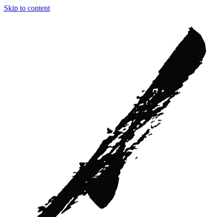
Skip to content