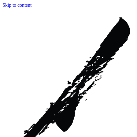
Skip to content