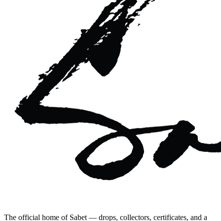
The official home of Sabet — drops, collectors, certificates, and a