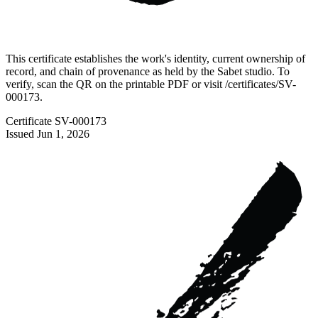
This certificate establishes the work's identity, current ownership of
record, and chain of provenance as held by the Sabet studio. To
verify, scan the QR on the printable PDF or visit
/certificates/
SV-
000173
.
Certificate
SV-000173
Issued
Jun 1, 2026