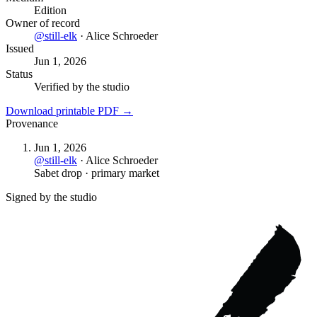
Edition
Owner of record
@
still-elk
·
Alice Schroeder
Issued
Jun 1, 2026
Status
Verified by the studio
Download printable PDF →
Provenance
Jun 1, 2026
@
still-elk
·
Alice Schroeder
Sabet drop · primary market
Signed by the studio