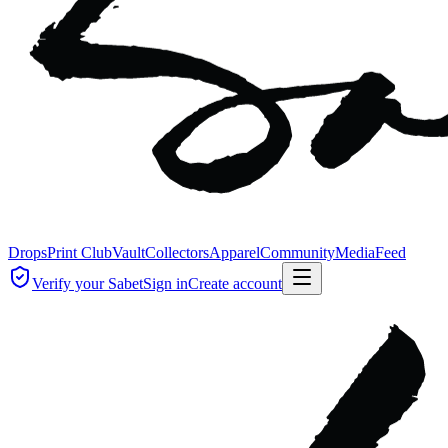
Drops
Print Club
Vault
Collectors
Apparel
Community
Media
Feed
Verify your Sabet
Sign in
Create account