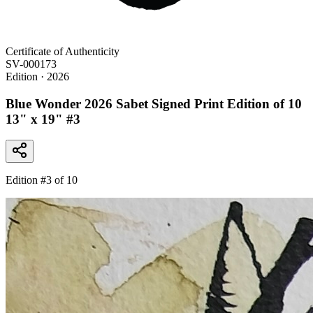
Certificate of Authenticity
SV-000173
Edition
· 2026
Blue Wonder 2026 Sabet Signed Print Edition of 10
13" x 19" #3
Edition #
3
of 10