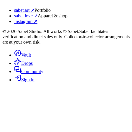
sabet.art ↗
Portfolio
sabet.love ↗
Apparel & shop
Instagram ↗
©
2026
Sabet Studio. All works © Sabet.
Sabet facilitates
verification and direct sales only. Collector-to-collector arrangements
are at your own risk.
Vault
Drops
Community
Sign in