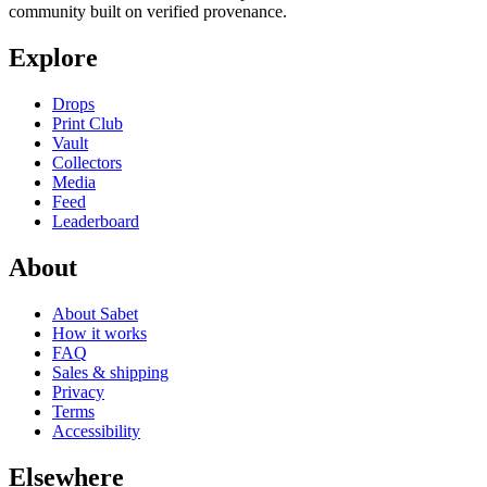
community built on verified provenance.
Explore
Drops
Print Club
Vault
Collectors
Media
Feed
Leaderboard
About
About Sabet
How it works
FAQ
Sales & shipping
Privacy
Terms
Accessibility
Elsewhere