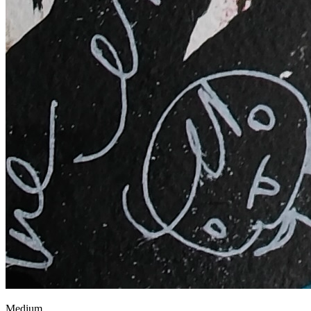
Medium